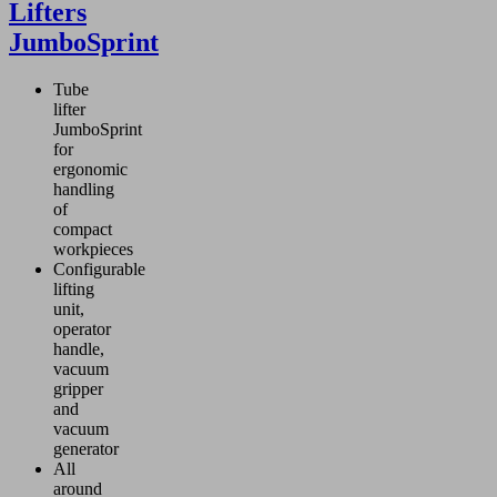
Lifters
JumboSprint
Tube
lifter
JumboSprint
for
ergonomic
handling
of
compact
workpieces
Configurable
lifting
unit,
operator
handle,
vacuum
gripper
and
vacuum
generator
All
around