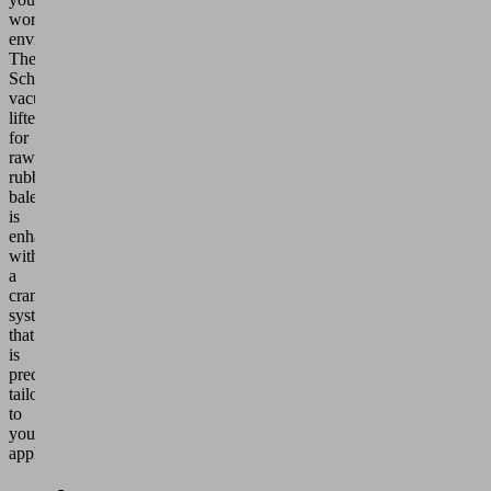
working
environment.
The
Schmalz
vacuum
lifter
for
raw
rubber
bales
is
enhanced
with
a
crane
system
that
is
precisely
tailored
to
your
application.