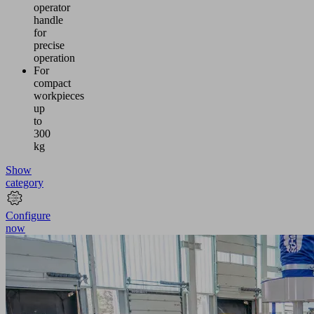
operator
handle
for
precise
operation
For
compact
workpieces
up
to
300
kg
Show
category
Configure
now