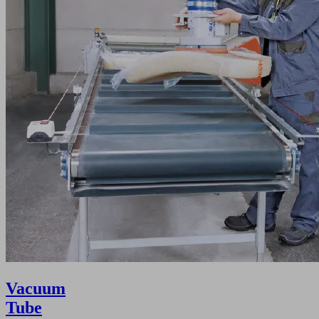
Vacuum
Tube