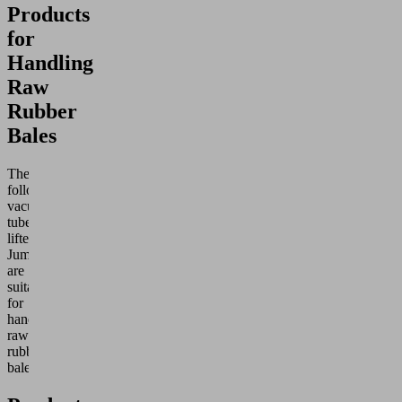
Products
for
Handling
Raw
Rubber
Bales
The
following
vacuum
tube
lifters
Jumbo
are
suitable
for
handling
raw
rubber
bales: