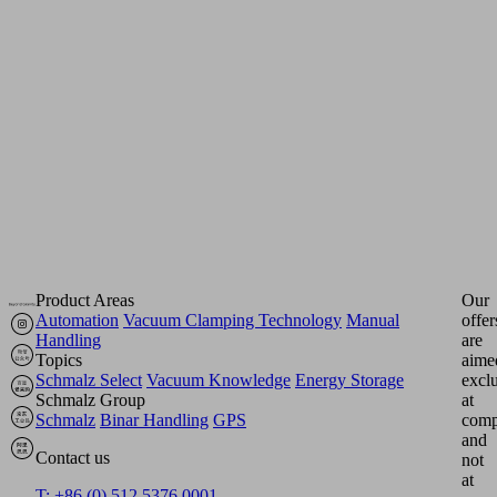
few
clicks
-
user-
friendly,
informative
and
practical.
Product Areas
Our
Automation
Vacuum Clamping Technology
Manual
offer
Handling
are
Topics
aime
Schmalz Select
Vacuum Knowledge
Energy Storage
excl
Schmalz Group
at
Schmalz
Binar Handling
GPS
comp
and
Contact us
not
at
T: +86 (0) 512 5376 0001