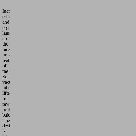
Increased
efficiency
and
ergonomic
handling
are
the
most
important
features
of
the
Schmalz
vacuum
tube
lifters
for
raw
rubber
bales.
The
design
is