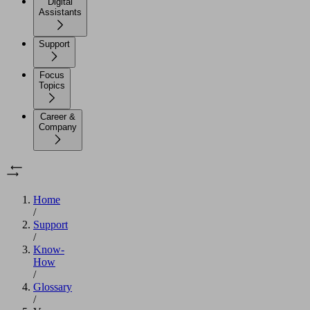
Digital
Assistants
Support
Focus
Topics
Career &
Company
Home
/
Support
/
Know-
How
/
Glossary
/