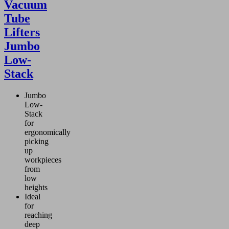
Vacuum
Tube
Lifters
Jumbo
Low-
Stack
Jumbo
Low-
Stack
for
ergonomically
picking
up
workpieces
from
low
heights
Ideal
for
reaching
deep