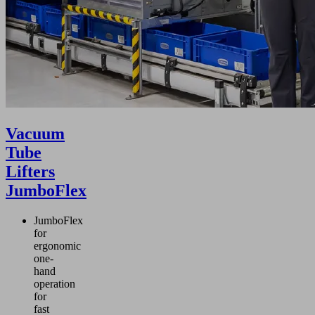
Vacuum
Tube
Lifters
JumboFlex
JumboFlex
for
ergonomic
one-
hand
operation
for
fast