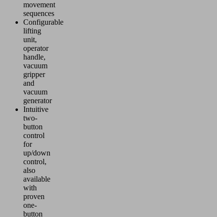
movement
sequences
Configurable
lifting
unit,
operator
handle,
vacuum
gripper
and
vacuum
generator
Intuitive
two-
button
control
for
up/down
control,
also
available
with
proven
one-
button