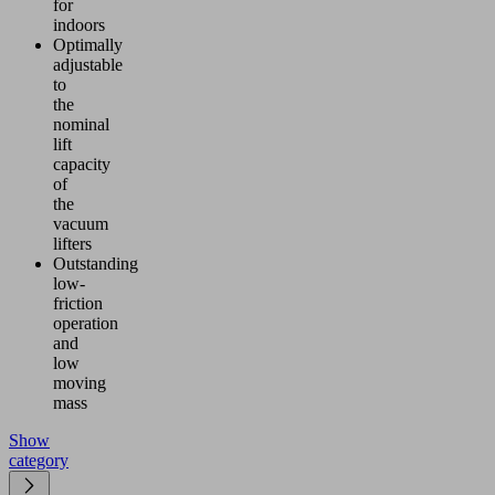
for
indoors
Optimally
adjustable
to
the
nominal
lift
capacity
of
the
vacuum
lifters
Outstanding
low-
friction
operation
and
low
moving
mass
Show
category