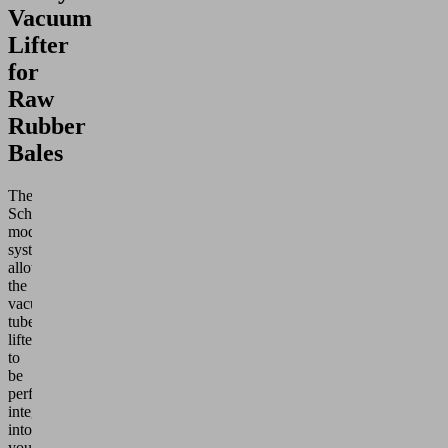
Vacuum
Lifter
for
Raw
Rubber
Bales
The
Schmalz
modular
system
allows
the
vacuum
tube
lifter
to
be
perfectly
integrated
into
your