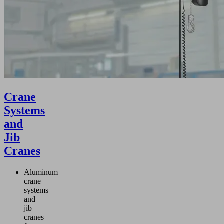
Crane
Systems
and
Jib
Cranes
Aluminum
crane
systems
and
jib
cranes