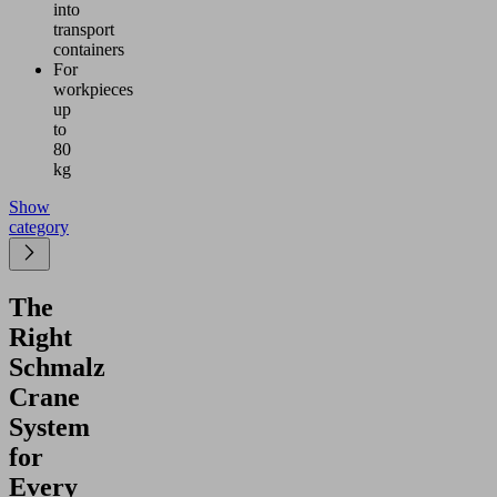
into
transport
containers
For
workpieces
up
to
80
kg
Show
category
The
Right
Schmalz
Crane
System
for
Every