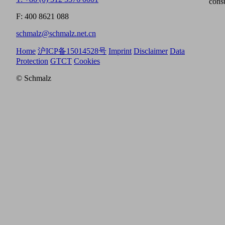
cons
F: 400 8621 088
schmalz@schmalz.net.cn
Home
沪ICP备15014528号
Imprint
Disclaimer
Data
Protection
GTCT
Cookies
© Schmalz