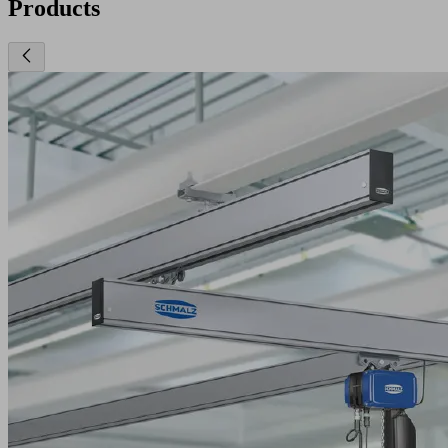
Products