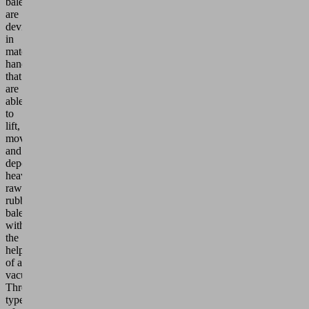
bales
are
devices
in
materials
handling
that
are
able
to
lift,
move
and
deposit
heavy
raw
rubber
bales
with
the
help
of a
vacuum.
Three
types