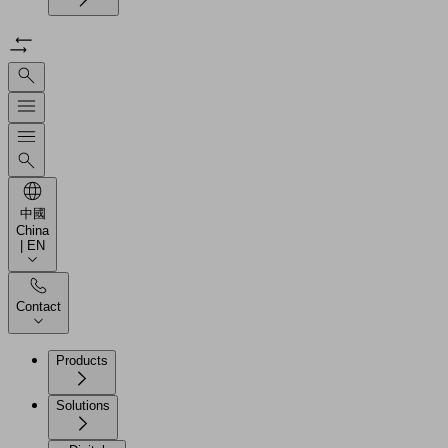
中國
China
| EN
Contact
Products
Solutions