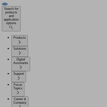
Search for
products
and
application
options
Products
Solutions
Digital
Assistants
Support
Focus
Topics
Career &
Company