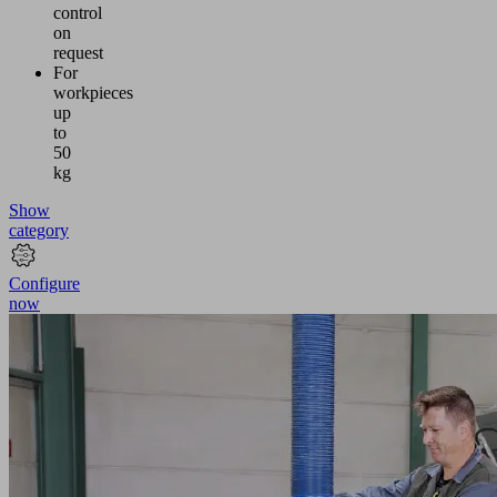
control
on
request
For
workpieces
up
to
50
kg
Show
category
Configure
now