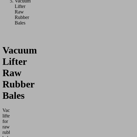
Vacuum
Lifter
Raw
Rubber
Bales
Vacuum
Lifter
Raw
Rubber
Bales
Vacuum
lifters
for
raw
rubber