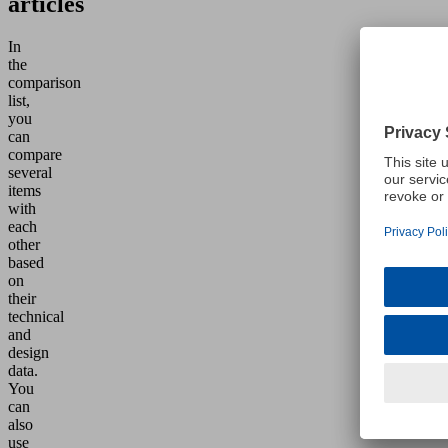
articles
In
the
comparison
list,
you
can
compare
several
items
with
each
other
based
on
their
technical
and
design
data.
You
can
also
use