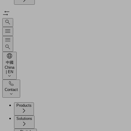
中國
China
| EN
Contact
Products
Solutions