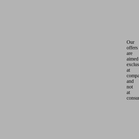
Our
offers
are
aimed
exclus
at
compa
and
not
at
consu