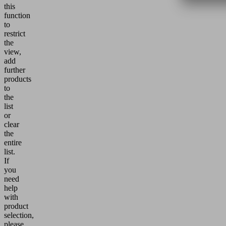
this
function
to
restrict
the
view,
add
further
products
to
the
list
or
clear
the
entire
list.
If
you
need
help
with
product
selection,
please