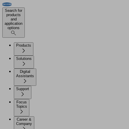
Search for
products
and
application
options
Products
Solutions
Digital
Assistants
Support
Focus
Topics
Career &
Company