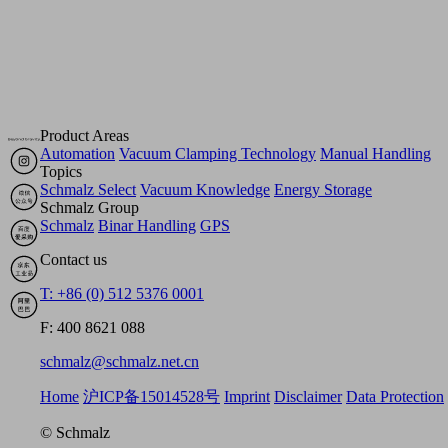
Product Areas
Automation
Vacuum Clamping Technology
Manual Handling
Topics
Schmalz Select
Vacuum Knowledge
Energy Storage
Schmalz Group
Schmalz
Binar Handling
GPS
Contact us
T: +86 (0) 512 5376 0001
F: 400 8621 088
schmalz@schmalz.net.cn
Home
沪ICP备15014528号
Imprint
Disclaimer
Data Protection
© Schmalz