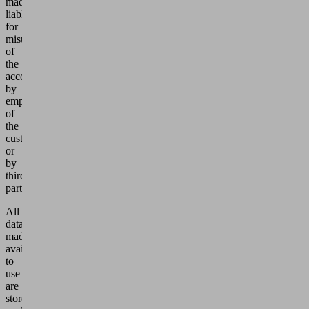
made
liable
for
misuse
of
the
account
by
employees
of
the
customer
or
by
third
parties.
All
data
made
available
to
use
are
stored