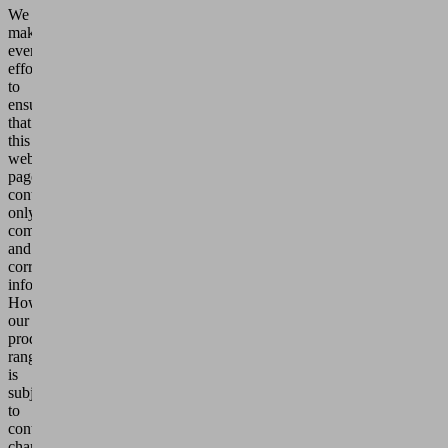
We
make
every
effort
to
ensure
that
this
web
page
contains
only
complete
and
correct
information.
However,
our
product
range
is
subject
to
continuous
changes