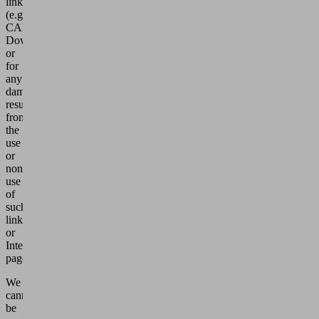
links
(e.g.
CAD-
Download)
or
for
any
damages
resulting
from
the
use
or
non-
use
of
such
links
or
Internet
pages.
We
cannot
be