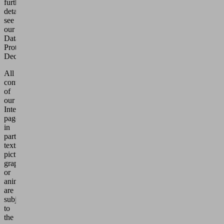
further
details,
see
our
Data
Protection
Declaration.
All
contents
of
our
Internet
pages,
in
particular
texts,
pictures,
graphics
or
animations,
are
subject
to
the