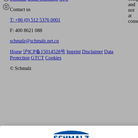
and
Contact us
not
at
T: +86 (0) 512 5376 0001
cons
F: 400 8621 088
schmalz@schmalz.net.cn
Home
沪ICP备15014528号
Imprint
Disclaimer
Data
Protection
GTCT
Cookies
© Schmalz