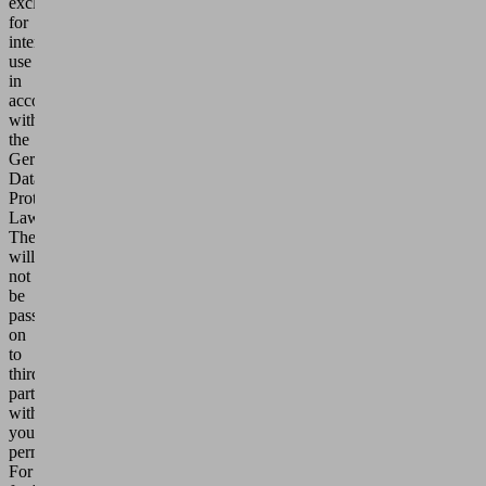
exclusively
for
internal
use
in
accordance
with
the
German
Data
Protection
Laws.
They
will
not
be
passed
on
to
third
parties
without
your
permission.
For