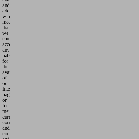
and
additions,
which
means
that
we
cannot
accept
any
liability
for
the
availability
of
our
Internet
pages
or
for
their
currency,
correctness
and
completeness