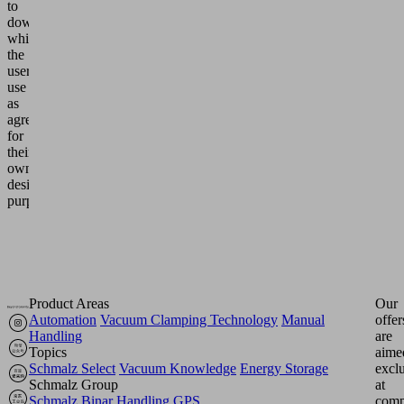
to
downloads
which
the
users
use
as
agreed
for
their
own
design
purposes.
Product Areas
Our
Automation
Vacuum Clamping Technology
Manual
offer
Handling
are
Topics
aime
Schmalz Select
Vacuum Knowledge
Energy Storage
excl
Schmalz Group
at
Schmalz
Binar Handling
GPS
comp