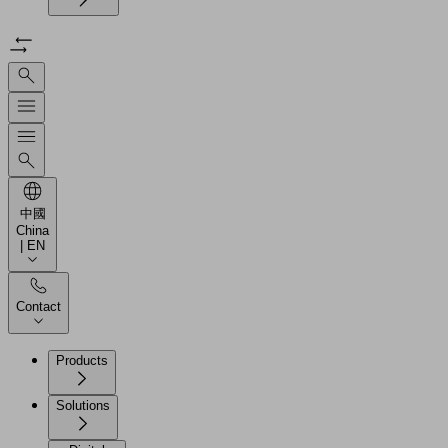
中國
China
| EN
Contact
Products
Solutions