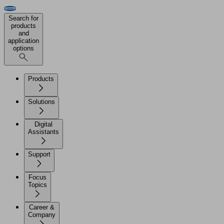
Search for
products
and
application
options
Products
Solutions
Digital
Assistants
Support
Focus
Topics
Career &
Company