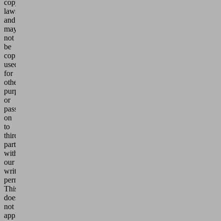
copyright
laws
and
may
not
be
copied,
used
for
other
purposes
or
passed
on
to
third
parties
without
our
written
permission.
This
does
not
apply