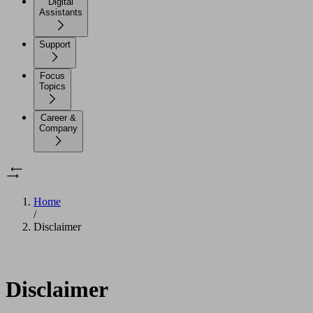
Digital
Assistants
Support
Focus
Topics
Career &
Company
Home
/
Disclaimer
Disclaimer