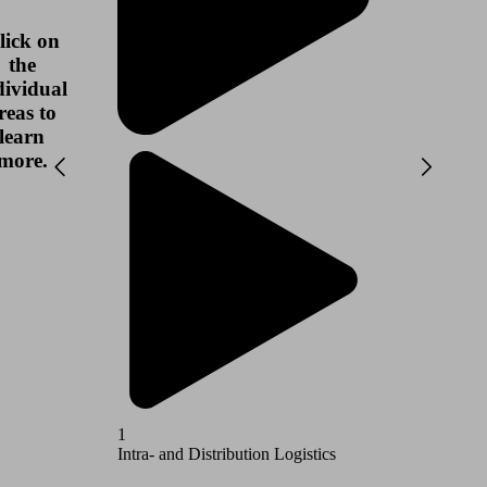
lick on
the
dividual
reas to
learn
more.
1
2
Intra- and Distribution Logistics
Airport L