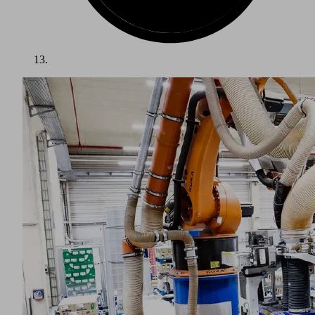
Logistics is one of the most stable growth sectors worldwide.
Experts predict that this industry will continue to grow in the
future. The ongoing commercial success of the logistics
industry is due to factors such as ongoing globalization and
increasing online sales.
This variety of tasks means that the logistics industry
presents a number of challenges for vacuum technology:
Goods with different dimensions and weights, as well as
undefined positions, must be picked up individually or in
layers. Some products are extremely permeable, while others
can become deformed during handling, and their surfaces
may be covered with packing tape or clamping straps. At the
same time, businesses in the logistics industry are under