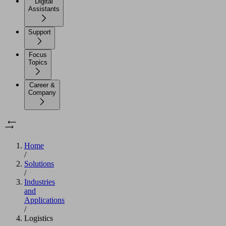
Digital
Assistants
Support
Focus
Topics
Career &
Company
Home
/
Solutions
/
Industries
and
Applications
/
Logistics