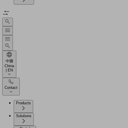
中國
China
| EN
Contact
Products
Solutions