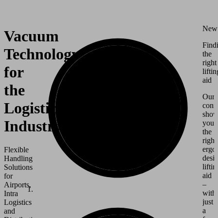
New
Vacuum
Find
Technology
the
right
for
liftin
aid
the
Our
Logistics
conf
show
Industry
you
the
right
ergo
Flexible
desi
Handling
liftin
Solutions
aid
for
–
Airports,
with
Intra
just
Logistics
a
and