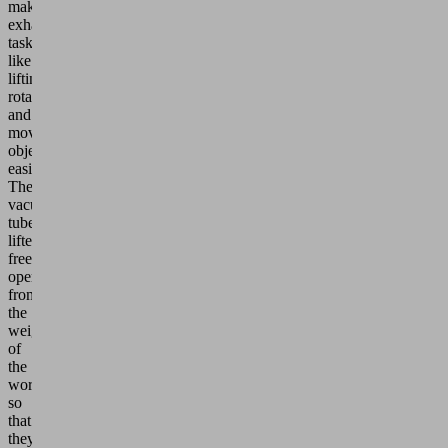
make
exhausting
tasks
like
lifting,
rotating
and
moving
objects
easier.
The
vacuum
tube
lifter
frees
operators
from
the
weight
of
the
workpieces
so
that
they