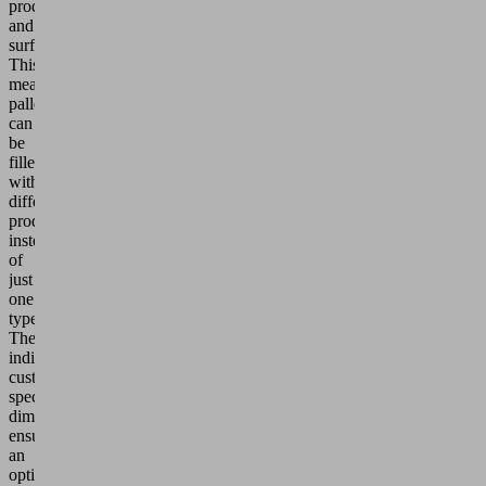
products
and
surfaces.
This
means
pallets
can
be
filled
with
different
products
instead
of
just
one
type.
The
individualized,
customer-
specific
dimensioning
ensures
an
optimal