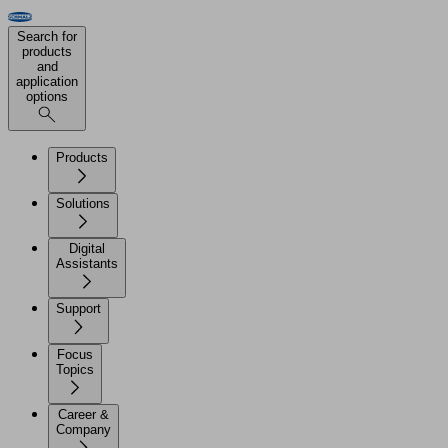
Search for
products
and
application
options
Products
Solutions
Digital
Assistants
Support
Focus
Topics
Career &
Company