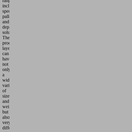
range
includes
special
palletizing
and
depalletizing
solutions.
The
product
layers
can
have
not
only
a
wide
variety
of
sizes
and
weights,
but
also
very
different