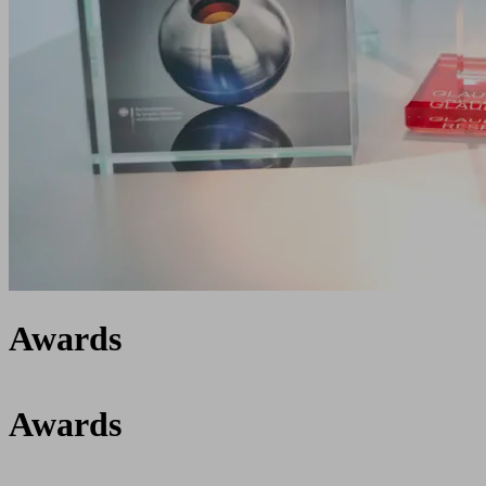
Awards
Awards