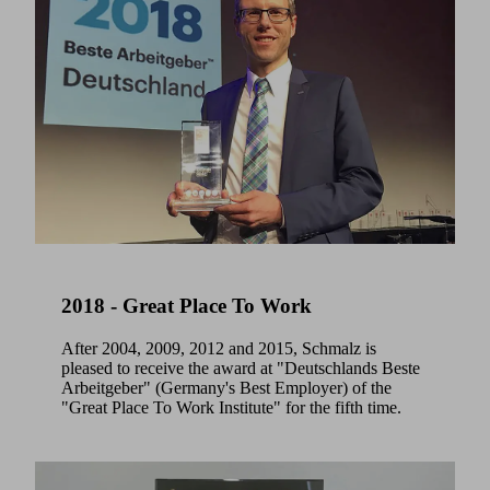
2018 - Great Place To Work
After 2004, 2009, 2012 and 2015, Schmalz is
pleased to receive the award at "Deutschlands Beste
Arbeitgeber" (Germany's Best Employer) of the
"Great Place To Work Institute" for the fifth time.