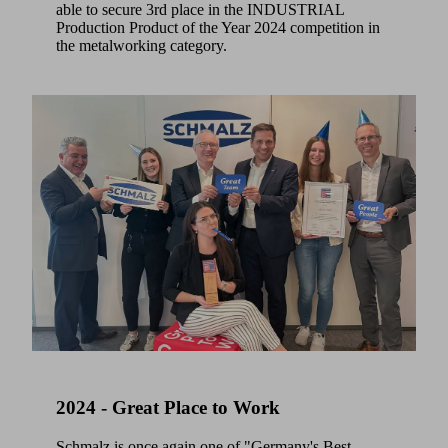
able to secure 3rd place in the INDUSTRIAL
Production Product of the Year 2024 competition in
the metalworking category.
2024 - Great Place to Work
Schmalz is once again one of "Germany's Best