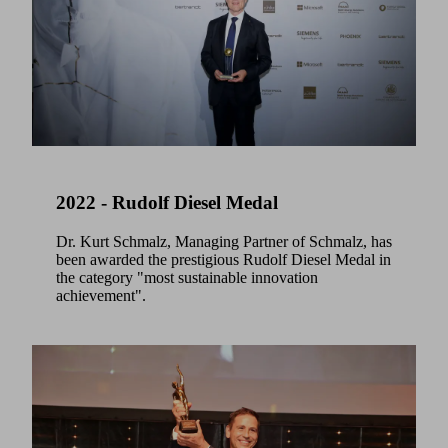
2022 - Rudolf Diesel Medal
Dr. Kurt Schmalz, Managing Partner of Schmalz, has
been awarded the prestigious Rudolf Diesel Medal in
the category "most sustainable innovation
achievement".