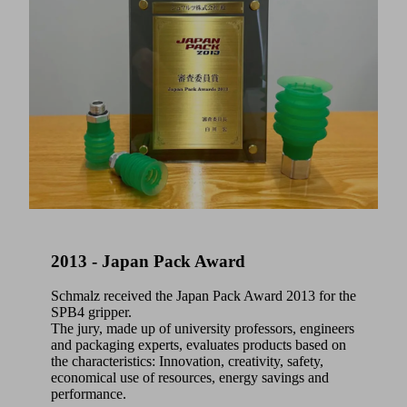
2013 - Japan Pack Award
Schmalz received the Japan Pack Award 2013 for the
SPB4 gripper.
The jury, made up of university professors, engineers
and packaging experts, evaluates products based on
the characteristics: Innovation, creativity, safety,
economical use of resources, energy savings and
performance.