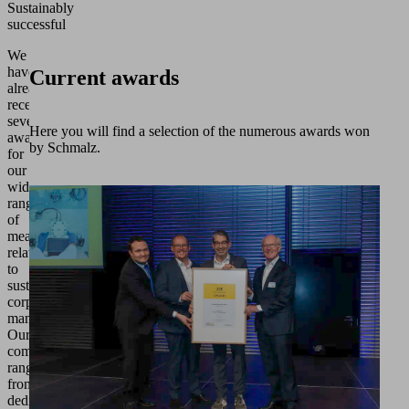
Sustainably
successful
We
have
Current awards
already
received
several
Here you will find a selection of the numerous awards won
awards
by Schmalz.
for
our
wide
range
of
measures
relating
to
sustainable
corporate
management.
Our
commitment
ranges
from
dedication