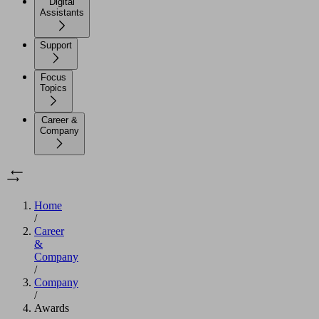
Digital
Assistants
Support
Focus
Topics
Career &
Company
Home
/
Career
&
Company
/
Company
/
Awards