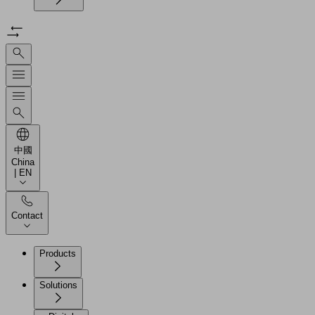
中國
China
| EN
Contact
Products
Solutions