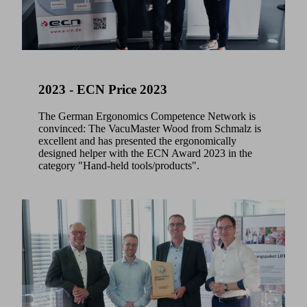
2023 - ECN Price 2023
The German Ergonomics Competence Network is
convinced: The VacuMaster Wood from Schmalz is
excellent and has presented the ergonomically
designed helper with the ECN Award 2023 in the
category "Hand-held tools/products".