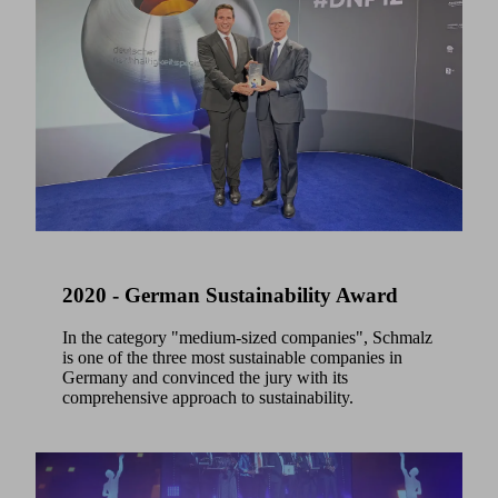
2020 - German Sustainability Award
In the category "medium-sized companies", Schmalz
is one of the three most sustainable companies in
Germany and convinced the jury with its
comprehensive approach to sustainability.