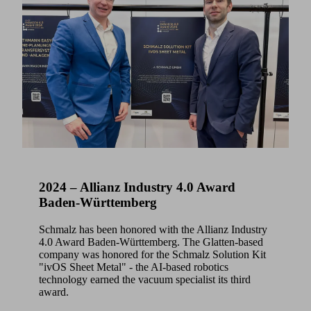
2024 – Allianz Industry 4.0 Award
Baden-Württemberg
Schmalz has been honored with the Allianz Industry
4.0 Award Baden-Württemberg. The Glatten-based
company was honored for the Schmalz Solution Kit
"ivOS Sheet Metal" - the AI-based robotics
technology earned the vacuum specialist its third
award.