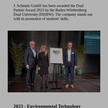
J. Schmalz GmbH has been awarded the Dual
Partner Award 2023 by the Baden-Württemberg
Dual University (DHBW). The company stands out
with its promotion of students' skills.
2023 - Environmental Technology