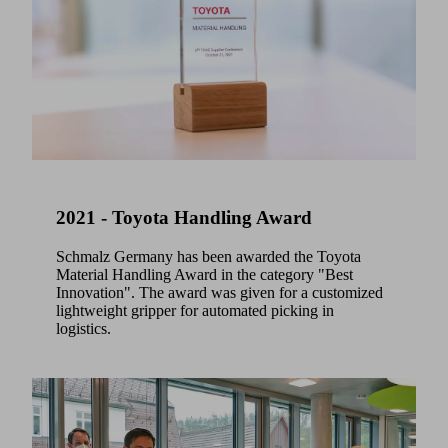
2021 - Toyota Handling Award
Schmalz Germany has been awarded the Toyota
Material Handling Award in the category "Best
Innovation". The award was given for a customized
lightweight gripper for automated picking in
logistics.