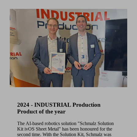
2024 - INDUSTRIAL Production
Product of the year
The AI-based robotics solution "Schmalz Solution
Kit ivOS Sheet Metal" has been honoured for the
second time. With the Solution Kit, Schmalz was