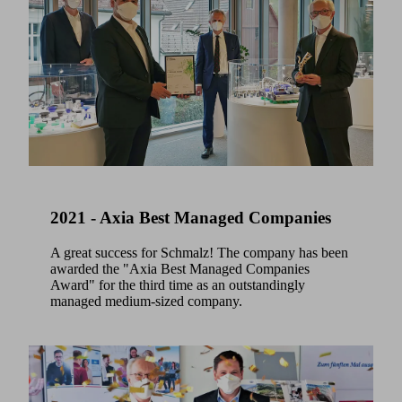
2021 - Axia Best Managed Companies
A great success for Schmalz! The company has been
awarded the "Axia Best Managed Companies
Award" for the third time as an outstandingly
managed medium-sized company.