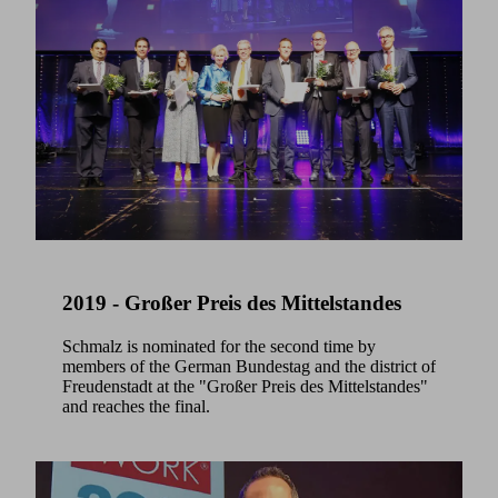
2019 - Großer Preis des Mittelstandes
Schmalz is nominated for the second time by
members of the German Bundestag and the district of
Freudenstadt at the "Großer Preis des Mittelstandes"
and reaches the final.