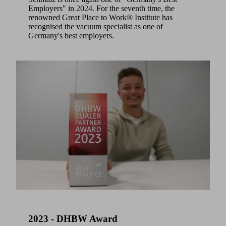
Employers" in 2024. For the seventh time, the
renowned Great Place to Work® Institute has
recognised the vacuum specialist as one of
Germany's best employers.
2023 - DHBW Award