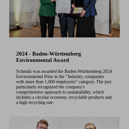
2024 - Baden-Württemberg
Environmental Award
Schmalz was awarded the Baden-Württemberg 2024
Environmental Prize in the "Industry, companies
with more than 1,000 employees" category. The jury
particularly recognized the company's
comprehensive approach to sustainability, which
includes a circular economy, recyclable products and
a high recycling rate.