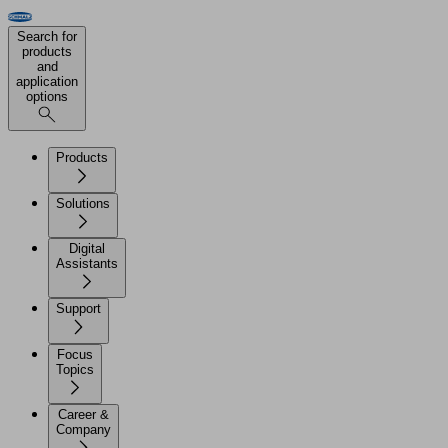
Search for
products
and
application
options
Products
Solutions
Digital
Assistants
Support
Focus
Topics
Career &
Company