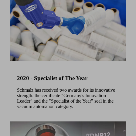
2020 - Specialist of The Year
Schmalz has received two awards for its innovative
strength: the certificate "Germany's Innovation
Leader" and the "Specialist of the Year" seal in the
vacuum automation category.