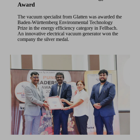
Award
The vacuum specialist from Glatten was awarded the
Baden-Württemberg Environmental Technology
Prize in the energy efficiency category in Fellbach.
An innovative electrical vacuum generator won the
company the silver medal.