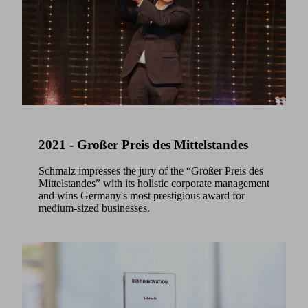
2021 - Großer Preis des Mittelstandes
Schmalz impresses the jury of the “Großer Preis des
Mittelstandes” with its holistic corporate management
and wins Germany's most prestigious award for
medium-sized businesses.