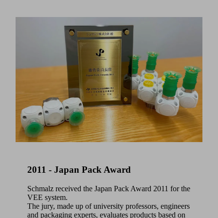
2011 - Japan Pack Award
Schmalz received the Japan Pack Award 2011 for the
VEE system.
The jury, made up of university professors, engineers
and packaging experts, evaluates products based on