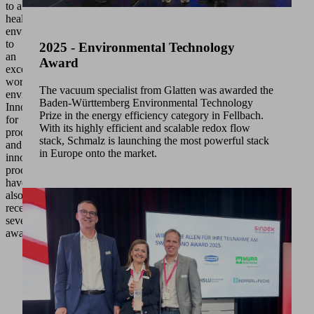
to a
healthy
environment
to
2025 - Environmental Technology
an
Award
excellent
working
The vacuum specialist from Glatten was awarded the
environment.
Baden-Württemberg Environmental Technology
Innovations
Prize in the energy efficiency category in Fellbach.
for
With its highly efficient and scalable redox flow
products
stack, Schmalz is launching the most powerful stack
and
in Europe onto the market.
innovative
processes
have
also
received
several
awards.