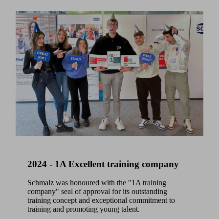
2024 - 1A Excellent training company
Schmalz was honoured with the "1A training
company" seal of approval for its outstanding
training concept and exceptional commitment to
training and promoting young talent.