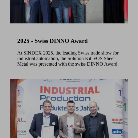
2025 - Swiss DINNO Award
At SINDEX 2025, the leading Swiss trade show for
industrial automation, the Solution Kit ivOS Sheet
Metal was presented with the swiss DINNO Award.