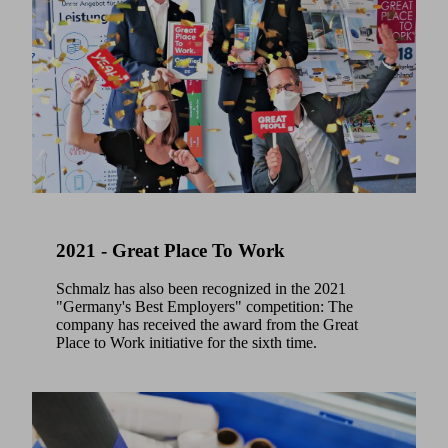
2021 - Great Place To Work
Schmalz has also been recognized in the 2021
"Germany's Best Employers" competition: The
company has received the award from the Great
Place to Work initiative for the sixth time.