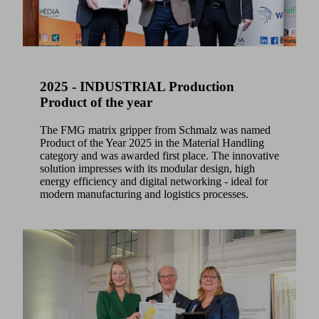
2025 - INDUSTRIAL Production
Product of the year
The FMG matrix gripper from Schmalz was named
Product of the Year 2025 in the Material Handling
category and was awarded first place. The innovative
solution impresses with its modular design, high
energy efficiency and digital networking - ideal for
modern manufacturing and logistics processes.