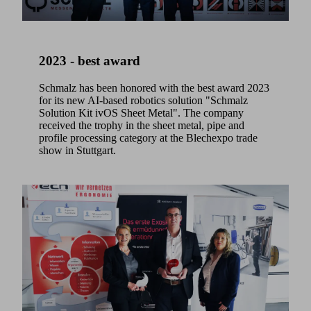
2023 - best award
Schmalz has been honored with the best award 2023
for its new AI-based robotics solution "Schmalz
Solution Kit ivOS Sheet Metal". The company
received the trophy in the sheet metal, pipe and
profile processing category at the Blechexpo trade
show in Stuttgart.