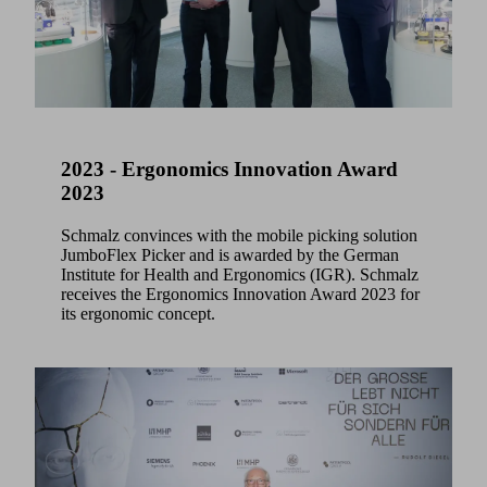
2023 - Ergonomics Innovation Award
2023
Schmalz convinces with the mobile picking solution
JumboFlex Picker and is awarded by the German
Institute for Health and Ergonomics (IGR). Schmalz
receives the Ergonomics Innovation Award 2023 for
its ergonomic concept.