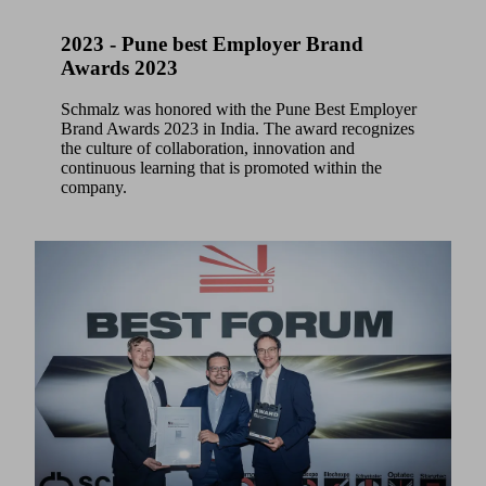
2023 - Pune best Employer Brand
Awards 2023
Schmalz was honored with the Pune Best Employer
Brand Awards 2023 in India. The award recognizes
the culture of collaboration, innovation and
continuous learning that is promoted within the
company.