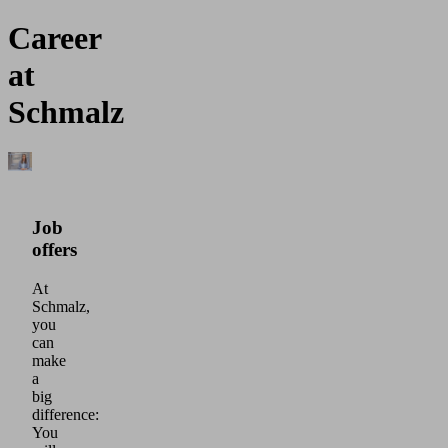
Career
at
Schmalz
Job
offers
At
Schmalz,
you
can
make
a
big
difference:
You