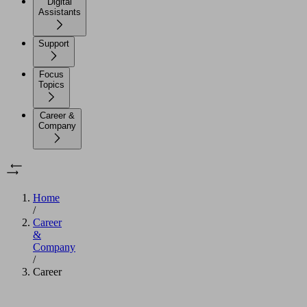
Digital
Assistants
Support
Focus
Topics
Career &
Company
Home
/
Career
&
Company
/
Career