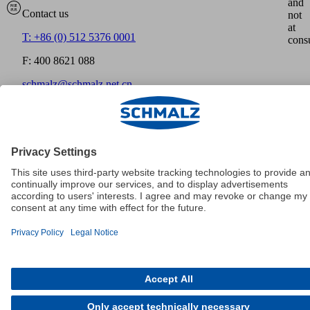
and
Contact us
not
at
T: +86 (0) 512 5376 0001
cons
F: 400 8621 088
schmalz@schmalz.net.cn
Home
沪ICP备15014528号
Imprint
Disclaimer
Data
Protection
GTCT
Cookies
© Schmalz