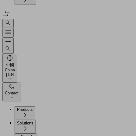
中國
China
| EN
Contact
Products
Solutions