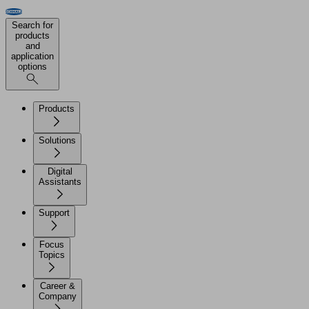
Search for
products
and
application
options
Products
Solutions
Digital
Assistants
Support
Focus
Topics
Career &
Company