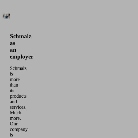
Schmalz
as
an
employer
Schmalz
is
more
than
its
products
and
services.
Much
more.
Our
company
is