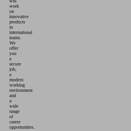
will
work
on
innovative
products
in
international
teams.
We
offer
you
a
secure
job,
a
modern
working
environment
and
a
wide
range
of
career
opportunities.