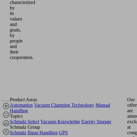
characterized
by
its
values
and
goals,
by
people
and
their
cooperation.
Product Areas
Our
Automation
Vacuum Clamping Technology
Manual
offer
Handling
are
Topics
aime
Schmalz Select
Vacuum Knowledge
Energy Storage
excl
Schmalz Group
at
Schmalz
Binar Handling
GPS
comp