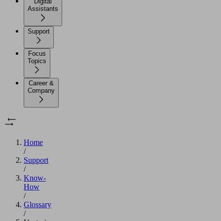
Digital
Assistants
Support
Focus
Topics
Career &
Company
Home
/
Support
/
Know-
How
/
Glossary
/