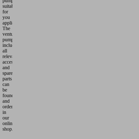
pumps,
suitable
for
you
application.
The
venturi
pumps
including
all
relevant
accessories
and
spare
parts
can
be
found
and
ordered
in
our
online
shop.