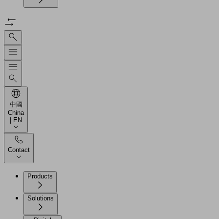
中國
China
| EN
Contact
Products
Solutions