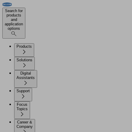
Search for
products
and
application
options
Products
Solutions
Digital
Assistants
Support
Focus
Topics
Career &
Company