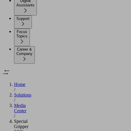
Digital
Assistants
Support
Focus
Topics
Career &
Company
Home
/
Solutions
/
Media
Center
/
Special
Gripper