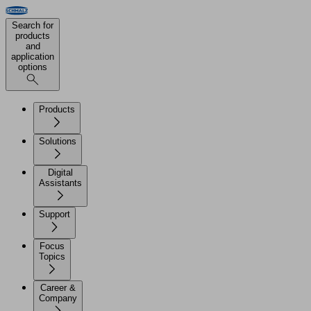
Search for
products
and
application
options
Products
Solutions
Digital
Assistants
Support
Focus
Topics
Career &
Company