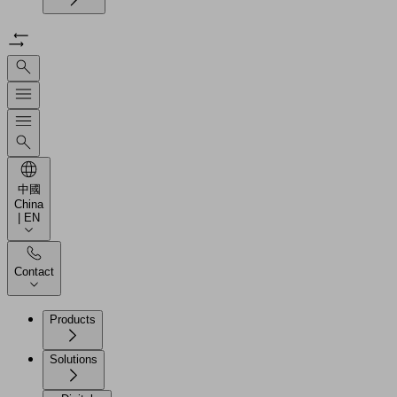
中國
China
| EN
Contact
Products
Solutions