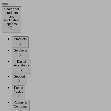
Search for
products
and
application
options
Products
Solutions
Digital
Assistants
Support
Focus
Topics
Career &
Company