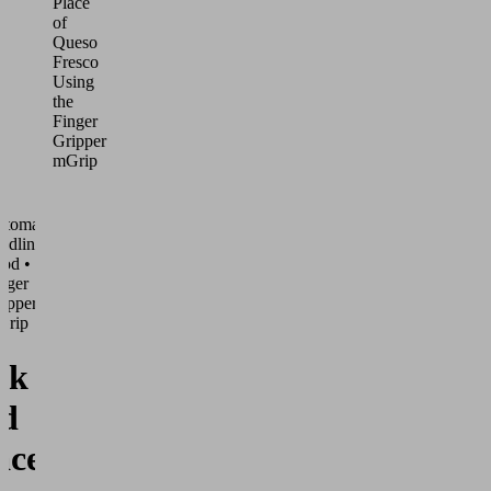
Place
of
Queso
Fresco
Using
the
Finger
Gripper
mGrip
utomated
ndling •
od •
nger
ippers
Grip
ck
d
ace of