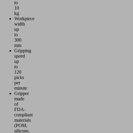
to
10
kg
Workpiece
width
up
to
300
mm
Gripping
speed
up
to
120
picks
per
minute
Gripper
made
of
FDA-
compliant
materials
(POM,
silicone,