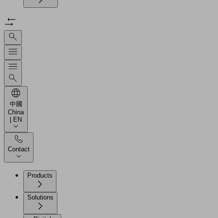
中國
China
| EN
Contact
Products
Solutions