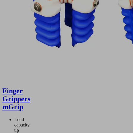
Finger
Grippers
mGrip
Load
capacity
up