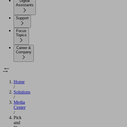
Digital
Assistants
Support
Focus
Topics
Career &
Company
Home
/
Solutions
/
Media
Center
/
Pick
and