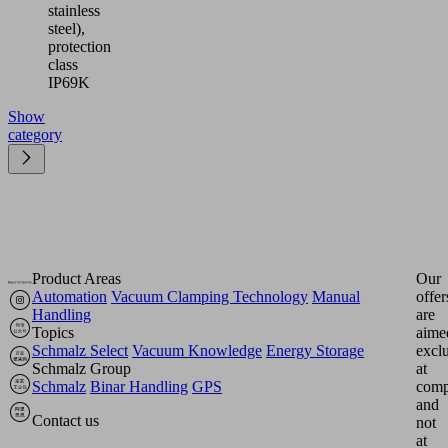
stainless
steel),
protection
class
IP69K
Show
category
Product Areas
Our
Automation
Vacuum Clamping Technology
Manual
offer
Handling
are
Topics
aime
Schmalz Select
Vacuum Knowledge
Energy Storage
excl
Schmalz Group
at
Schmalz
Binar Handling
GPS
comp
and
Contact us
not
at