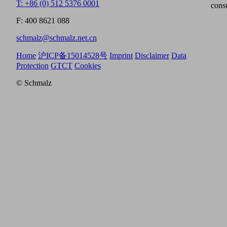
T: +86 (0) 512 5376 0001
cons
F: 400 8621 088
schmalz@schmalz.net.cn
Home
沪ICP备15014528号
Imprint
Disclaimer
Data
Protection
GTCT
Cookies
© Schmalz