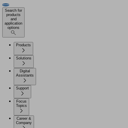
Search for
products
and
application
options
Products
Solutions
Digital
Assistants
Support
Focus
Topics
Career &
Company