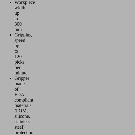
Workpiece
width
up
to
300
mm
Gripping
speed
up
to
120
picks
per
minute
Gripper
made
of
FDA-
compliant
materials
(POM,
silicone,
stainless
steel),
protection