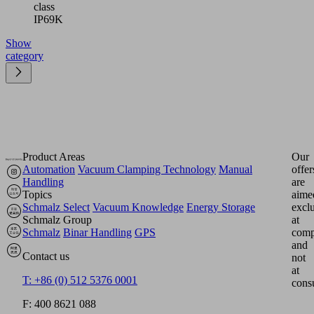
class
IP69K
Show
category
Product Areas
Our
Automation
Vacuum Clamping Technology
Manual
offer
Handling
are
Topics
aime
Schmalz Select
Vacuum Knowledge
Energy Storage
excl
Schmalz Group
at
Schmalz
Binar Handling
GPS
comp
and
Contact us
not
at
T: +86 (0) 512 5376 0001
cons
F: 400 8621 088