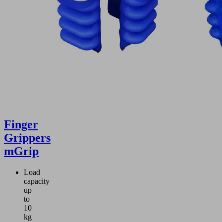
Finger
Grippers
mGrip
Load
capacity
up
to
10
kg