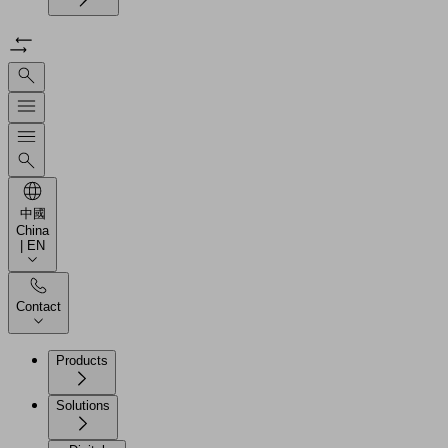
中國
China
| EN
Contact
Products
Solutions