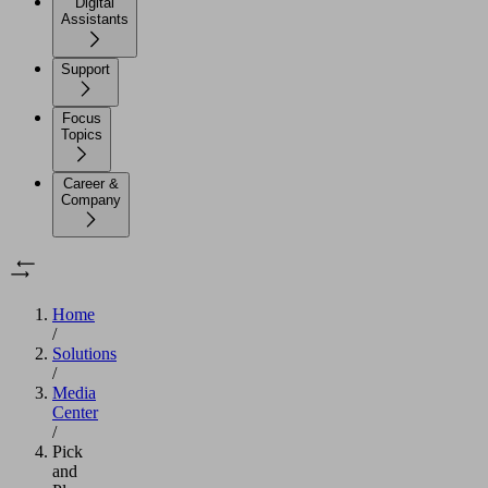
Digital
Assistants
Support
Focus
Topics
Career &
Company
Home
/
Solutions
/
Media
Center
/
Pick
and