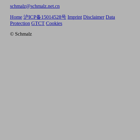
schmalz@schmalz.net.cn
Home
沪ICP备15014528号
Imprint
Disclaimer
Data
Protection
GTCT
Cookies
© Schmalz