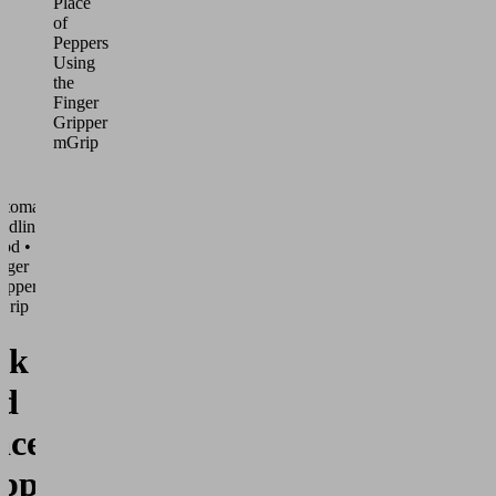
Place
of
Peppers
Using
the
Finger
Gripper
mGrip
utomated
ndling •
od •
nger
ippers
Grip
ck
d
ace of
ppers