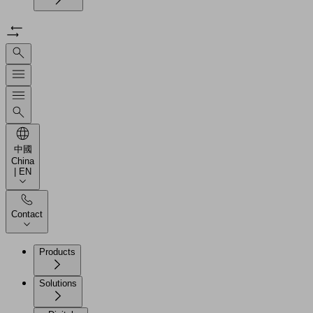
中國
China
| EN
Contact
Products
Solutions