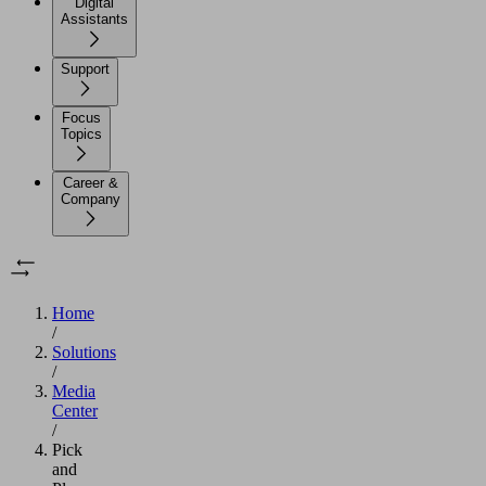
Digital
Assistants
Support
Focus
Topics
Career &
Company
Home
/
Solutions
/
Media
Center
/
Pick
and