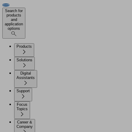
Search for
products
and
application
options
Products
Solutions
Digital
Assistants
Support
Focus
Topics
Career &
Company