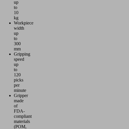
up
to
10
kg
Workpiece
width
up
to
300
mm
Gripping
speed
up
to
120
picks
per
minute
Gripper
made
of
FDA-
compliant
materials
(POM,