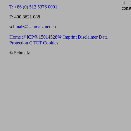
at
T: +86 (0) 512 5376 0001
cons
F: 400 8621 088
schmalz@schmalz.net.cn
Home
沪ICP备15014528号
Imprint
Disclaimer
Data
Protection
GTCT
Cookies
© Schmalz