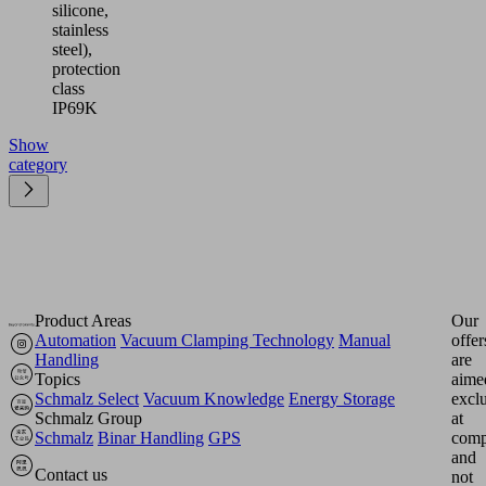
silicone,
stainless
steel),
protection
class
IP69K
Show
category
Product Areas
Our
Automation
Vacuum Clamping Technology
Manual
offer
Handling
are
Topics
aime
Schmalz Select
Vacuum Knowledge
Energy Storage
excl
Schmalz Group
at
Schmalz
Binar Handling
GPS
comp
and
Contact us
not