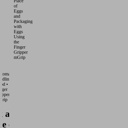
Place
of
Eggs
and
Packaging
with
Eggs
Using
the
Finger
Gripper
mGrip
utomated
ndling •
od •
nger
ippers
Grip
k and
ce of