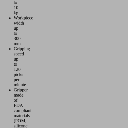
to
10
kg
Workpiece
width
up
to
300
mm
Gripping
speed
up
to
120
picks
per
minute
Gripper
made
of
FDA-
compliant
materials
(POM,
silicone,