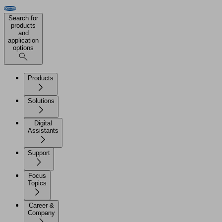
Search for
products
and
application
options
Products
Solutions
Digital
Assistants
Support
Focus
Topics
Career &
Company