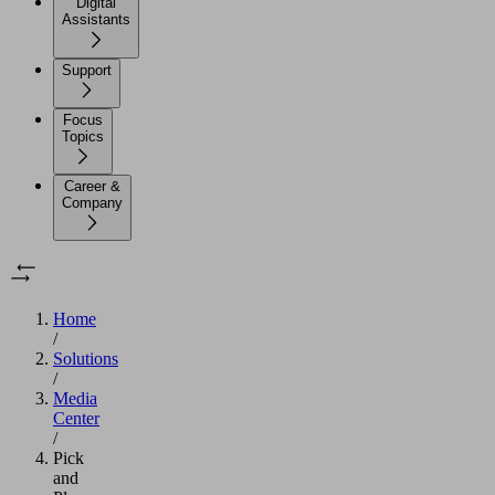
Digital
Assistants
Support
Focus
Topics
Career &
Company
Home
/
Solutions
/
Media
Center
/
Pick
and