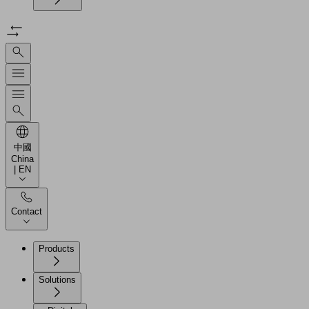
中國
China
| EN
Contact
Products
Solutions