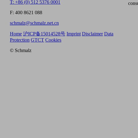
T: +86 (0) 512 5376 0001
cons
F: 400 8621 088
schmalz@schmalz.net.cn
Home
沪ICP备15014528号
Imprint
Disclaimer
Data
Protection
GTCT
Cookies
© Schmalz