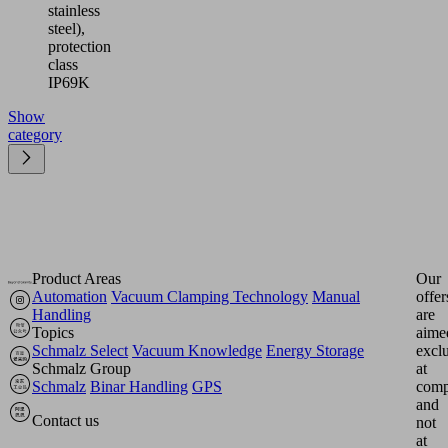
stainless
steel),
protection
class
IP69K
Show
category
Product Areas
Our
Automation
Vacuum Clamping Technology
Manual
offer
Handling
are
Topics
aime
Schmalz Select
Vacuum Knowledge
Energy Storage
excl
Schmalz Group
at
Schmalz
Binar Handling
GPS
comp
and
Contact us
not
at