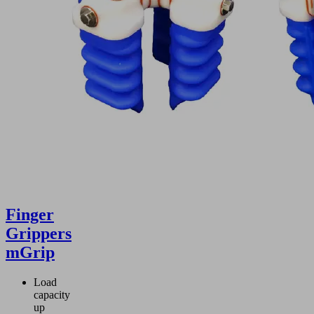
Finger
Grippers
mGrip
Load
capacity
up