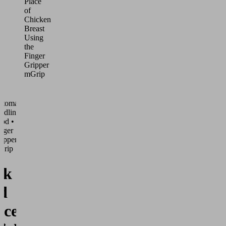
Place
of
Chicken
Breast
Using
the
Finger
Gripper
mGrip
utomated
ndling •
od •
nger
ippers
Grip
ck
d
ace of