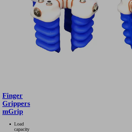
Finger
Grippers
mGrip
Load
capacity