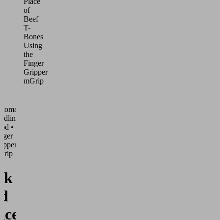
Place
of
Beef
T-
Bones
Using
the
Finger
Gripper
mGrip
utomated
ndling •
od •
nger
ippers
Grip
ck
d
ace of