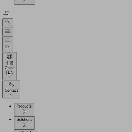
中國
China
| EN
Contact
Products
Solutions