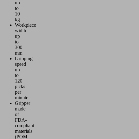
up
to
10
kg
Workpiece
width
up
to
300
mm
Gripping
speed
up
to
120
picks
per
minute
Gripper
made
of
FDA-
compliant
materials
(POM,