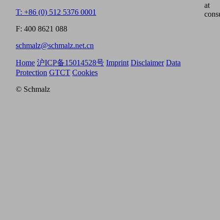
at
T: +86 (0) 512 5376 0001
cons
F: 400 8621 088
schmalz@schmalz.net.cn
Home
沪ICP备15014528号
Imprint
Disclaimer
Data
Protection
GTCT
Cookies
© Schmalz