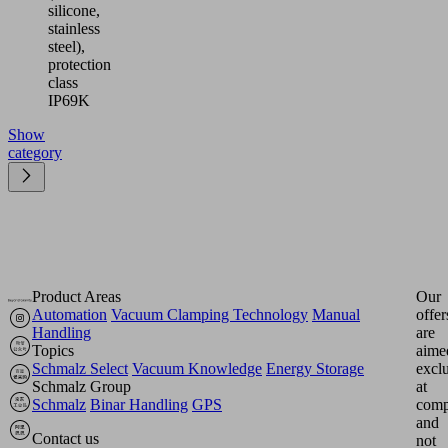
silicone,
stainless
steel),
protection
class
IP69K
Show
category
Product Areas
Our
Automation
Vacuum Clamping Technology
Manual
offer
Handling
are
Topics
aime
Schmalz Select
Vacuum Knowledge
Energy Storage
excl
Schmalz Group
at
Schmalz
Binar Handling
GPS
comp
and
Contact us
not