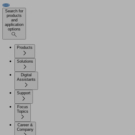
Search for
products
and
application
options
Products
Solutions
Digital
Assistants
Support
Focus
Topics
Career &
Company