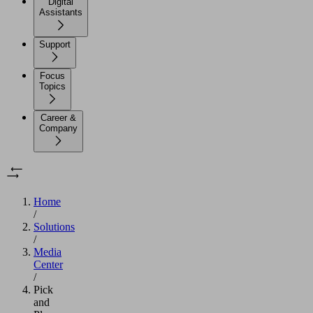
Digital
Assistants
Support
Focus
Topics
Career &
Company
Home
/
Solutions
/
Media
Center
/
Pick
and