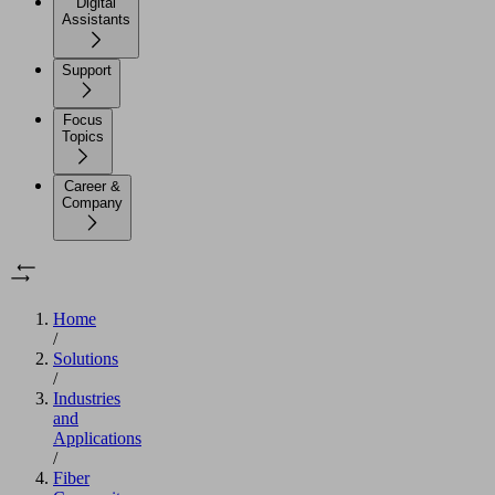
Digital
Assistants
Support
Focus
Topics
Career &
Company
Home
/
Solutions
/
Industries
and
Applications
/
Fiber