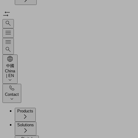
中國
China
| EN
Contact
Products
Solutions