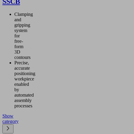
SSCB
Clamping
and
gripping
system
for
free-
form
3D
contours
Precise,
accurate
positioning
workpiece
enabled
by
automated
assembly
processes
Show
category