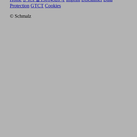
Protection
GTCT
Cookies
© Schmalz