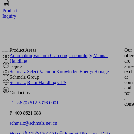
Product
Inquiry
Product Areas
Our
Automation
Vacuum Clamping Technology
Manual
offer
Handling
are
Topics
aime
Schmalz Select
Vacuum Knowledge
Energy Storage
excl
Schmalz Group
at
Schmalz
Binar Handling
GPS
comp
and
Contact us
not
at
T: +86 (0) 512 5376 0001
cons
F: 400 8621 088
schmalz@schmalz.net.cn
Home
沪ICP备15014528号
Imprint
Disclaimer
Data