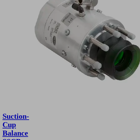
Suction-
Cup
Balance