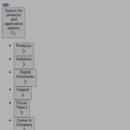
Search for
products
and
application
options
Products
Solutions
Digital
Assistants
Support
Focus
Topics
Career &
Company