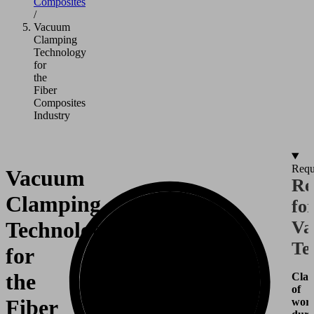
Composites
/
Vacuum
Clamping
Technology
for
the
Fiber
Composites
Industry
Requ
Vacuum
Re
Clamping
fo
Technology
Va
Te
for
the
Cla
of
Fiber
work