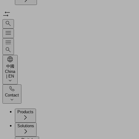
中國
China
| EN
Contact
Products
Solutions