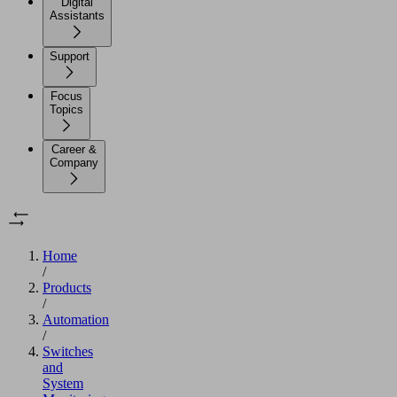
Digital
Assistants
Support
Focus
Topics
Career &
Company
Home
/
Products
/
Automation
/
Switches
and
System