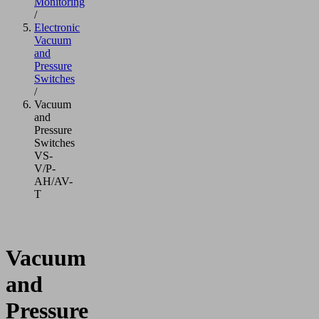
Monitoring
/
Electronic
Vacuum
and
Pressure
Switches
/
Vacuum
and
Pressure
Switches
VS-
V/P-
AH/AV-
T
Vacuum
and
Pressure