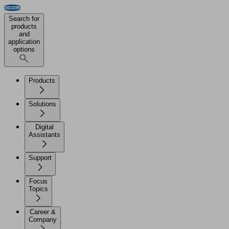
Search for
products
and
application
options
Products
Solutions
Digital
Assistants
Support
Focus
Topics
Career &
Company