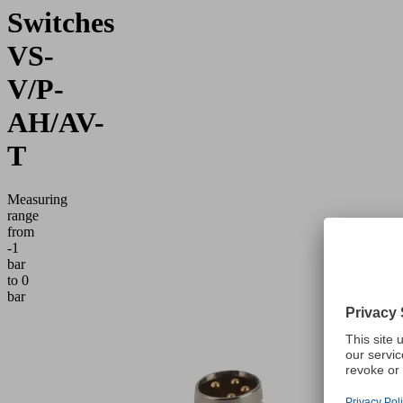
Switches
VS-
V/P-
AH/AV-
T
Measuring
range
from
-1
bar
to 0
bar
Application