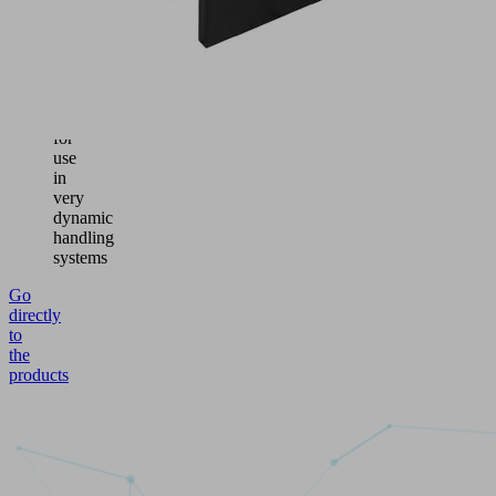
switching
element
Suitable
vacuum
switch
for
use
in
very
dynamic
handling
systems
Go
directly
to
the
products