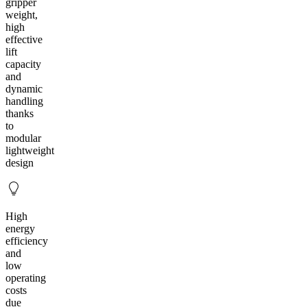
gripper
weight,
high
effective
lift
capacity
and
dynamic
handling
thanks
to
modular
lightweight
design
High
energy
efficiency
and
low
operating
costs
due