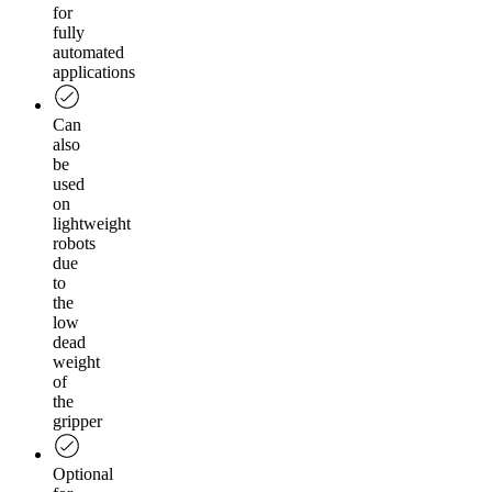
for
fully
automated
applications
Can
also
be
used
on
lightweight
robots
due
to
the
low
dead
weight
of
the
gripper
Optional