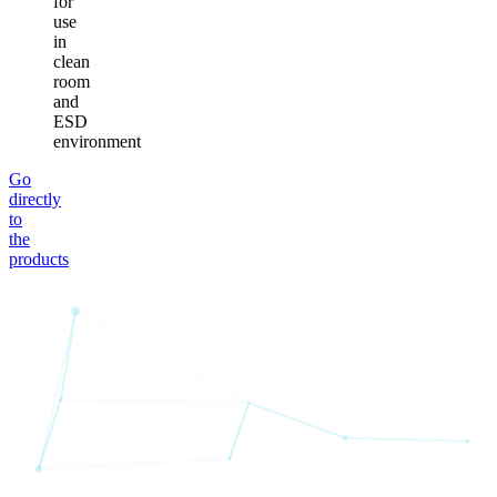
for
use
in
clean
room
and
ESD
environment
Go
directly
to
the
products