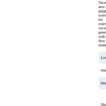
Vac
area
grip
syst
for
exter
vac
gener
with
flow
resis
Le
Wi
He
Sh