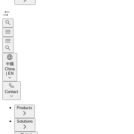
中國
China
| EN
Contact
Products
Solutions