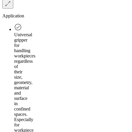
Application
Universal
gripper
for
handling
workpieces
regardless
of
their
size,
geometry,
material
and
surface
in
confined
spaces.
Especially
for
workpiece