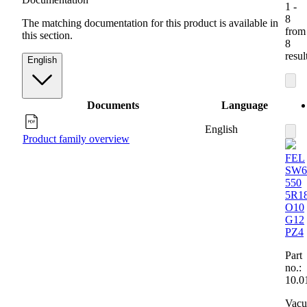
1 -
8
The matching documentation for this product is available in
from
this section.
8
resul
English
Documents
Language
English
Product family overview
FEL
SW6
550
5R1
O10
G12
PZ4
Part
no.:
10.0
Vac