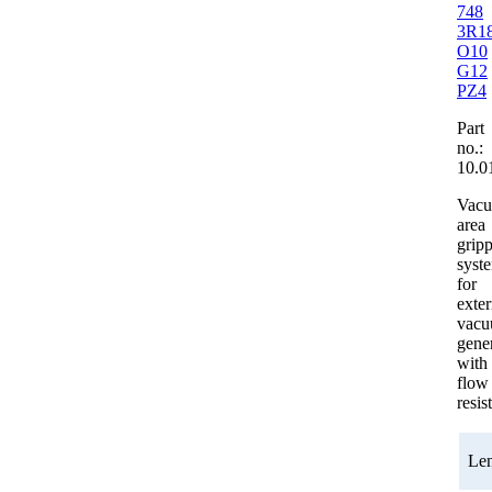
748
3R1
O10
G12
PZ4
Part
no.:
10.0
Vac
area
grip
syst
for
exter
vac
gener
with
flow
resis
Le