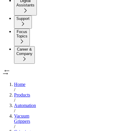
Digital
Assistants
Support
Focus
Topics
Career &
Company
Home
/
Products
/
Automation
/
Vacuum
Grippers
/