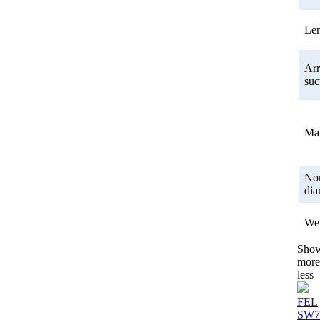
Le
Ar
suc
Mat
No
dia
We
Sho
more
less
FEL
SW7