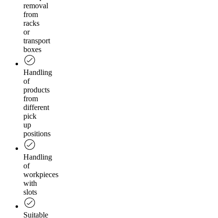
removal
from
racks
or
transport
boxes
Handling
of
products
from
different
pick
up
positions
Handling
of
workpieces
with
slots
Suitable