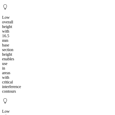
Low
overall
height
with
16.5
mm
base
section
height
enables
use
in
areas
with
critical
interference
contours
Low