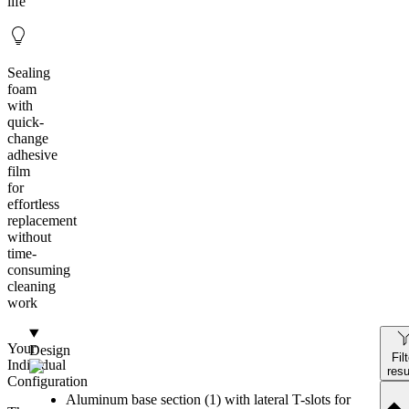
life
Sealing
foam
with
quick-
change
adhesive
film
for
effortless
replacement
without
time-
consuming
cleaning
work
Your
Design
Fil
Individual
resu
Configuration
Aluminum base section (1) with lateral T-slots for