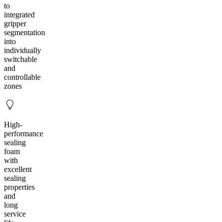
to
integrated
gripper
segmentation
into
individually
switchable
and
controllable
zones
High-
performance
sealing
foam
with
excellent
sealing
properties
and
long
service