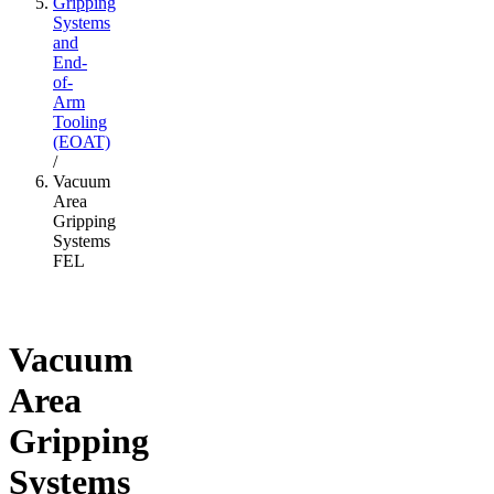
Gripping
Systems
and
End-
of-
Arm
Tooling
(EOAT)
/
Vacuum
Area
Gripping
Systems
FEL
Vacuum
Area
Gripping
Systems