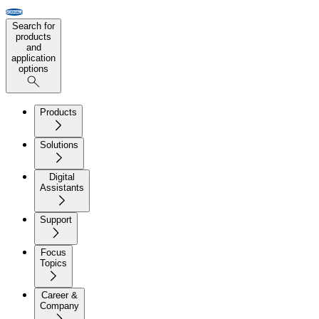
Search for
products
and
application
options
Products
Solutions
Digital
Assistants
Support
Focus
Topics
Career &
Company