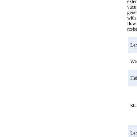
exter
vac
gener
with
flow
resis
Le
Wi
He
Sh
Le