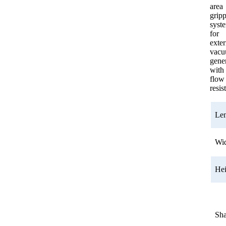
area
grip
syst
for
exter
vac
gener
with
flow
resis
Le
Wi
He
Sh