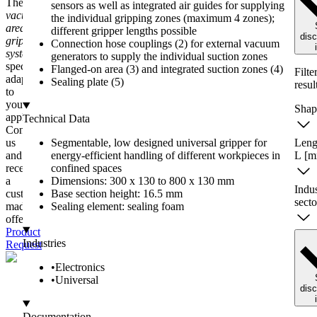
The
sensors as well as integrated air guides for supplying
vacuum
the individual gripping zones (maximum 4 zones);
area
different gripper lengths possible
dis
gripping
Connection hose couplings (2) for external vacuum
systems FEL
are
generators to supply the individual suction zones
specially
Flanged-on area (3) and integrated suction zones (4)
Filte
adapted
Sealing plate (5)
resul
to
your
Shap
applications.
Technical Data
Contact
us
Segmentable, low designed universal gripper for
Leng
and
energy-efficient handling of different workpieces in
L
[m
receive
confined spaces
a
Dimensions: 300 x 130 to 800 x 130 mm
Indu
custom-
Base section height: 16.5 mm
secto
made
Sealing element: sealing foam
offer.
Product
Industries
Request
•
Electronics
•
Universal
dis
Documentation