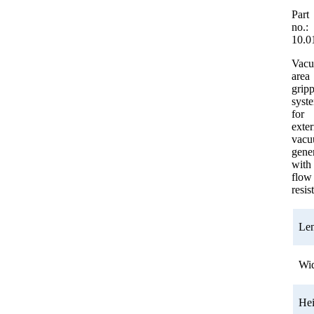
Part
no.:
10.0
Vac
area
grip
syst
for
exter
vac
gener
with
flow
resis
Le
Wi
He