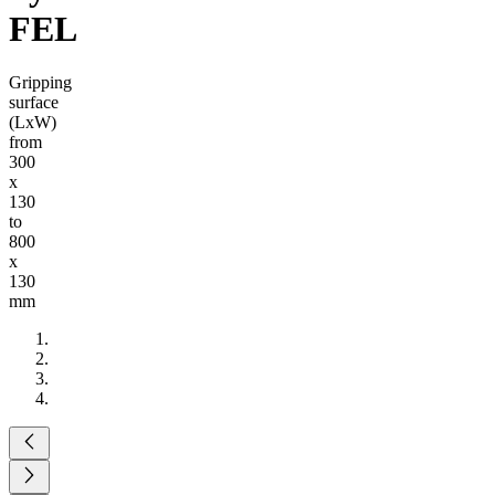
FEL
Gripping
surface
(LxW)
from
300
x
130
to
800
x
130
mm