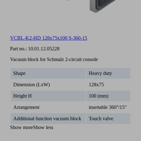
VCBL-K2-HD 128x75x100 S-360-15
Part no.:
10.01.12.05228
Vacuum block for Schmalz 2-circuit console
Shape
Heavy duty
Dimension (LxW)
128x75
Height H
100 (mm)
Arrangement
insertable 360°/15°
Additional function vacuum block
Touch valve
Show more
Show less