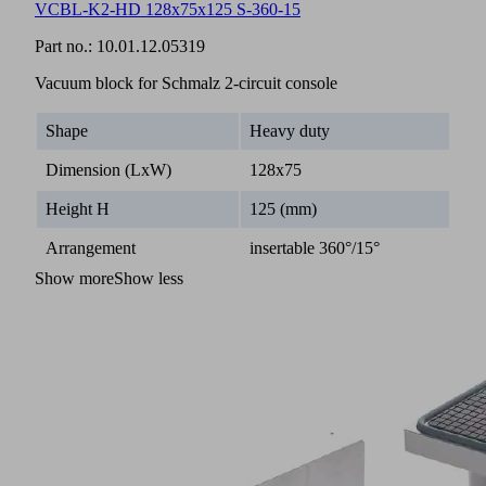
VCBL-K2-HD 128x75x125 S-360-15
Part no.:
10.01.12.05319
Vacuum block for Schmalz 2-circuit console
Shape
Heavy duty
Dimension (LxW)
128x75
Height H
125 (mm)
Arrangement
insertable 360°/15°
Show more
Show less