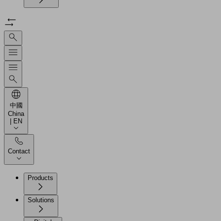
中國
China
| EN
Contact
Products
Solutions