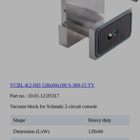
VCBL-K2-HD 128x60x100 S-360-15 TV
Part no.:
10.01.12.05317
Vacuum block for Schmalz 2-circuit console
Shape
Heavy duty
Dimension (LxW)
128x60