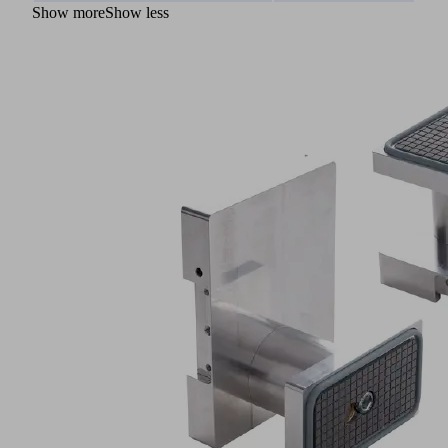
Show more
Show less