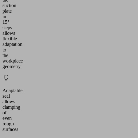
suction
plate
in
15°
steps
allows
flexible
adaptation
to
the
workpiece
geometry
Adaptable
seal
allows
clamping
of
even
rough
surfaces