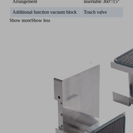
Arrangement
insertable 360°/15°
Additional function vacuum block
Touch valve
Show more
Show less