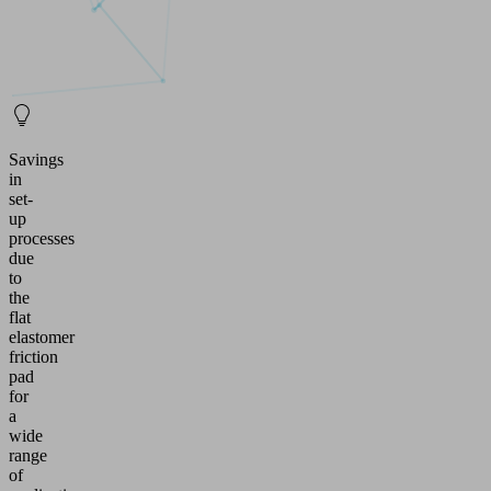
Savings
in
set-
up
processes
due
to
the
flat
elastomer
friction
pad
for
a
wide
range
of