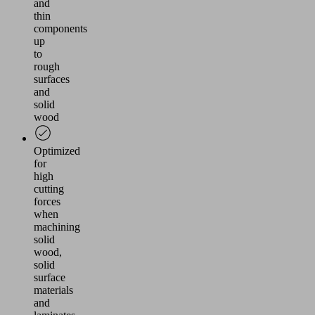
and
thin
components
up
to
rough
surfaces
and
solid
wood
Optimized
for
high
cutting
forces
when
machining
solid
wood,
solid
surface
materials
and