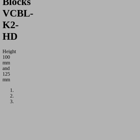
Blocks
VCBL-
K2-
HD
Height
100
mm
and
125
mm