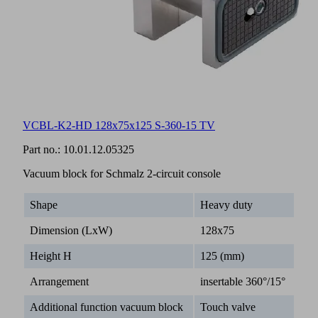
VCBL-K2-HD 128x75x125 S-360-15 TV
Part no.:
10.01.12.05325
Vacuum block for Schmalz 2-circuit console
Shape
Heavy duty
Dimension (LxW)
128x75
Height H
125 (mm)
Arrangement
insertable 360°/15°
Additional function vacuum block
Touch valve