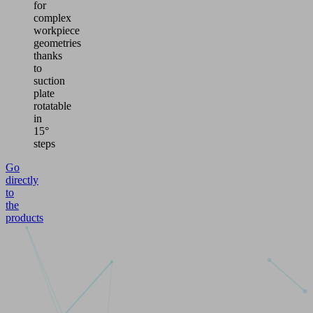
for
complex
workpiece
geometries
thanks
to
suction
plate
rotatable
in
15°
steps
Go
directly
to
the
products