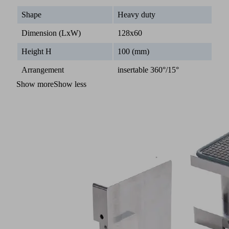
Shape
Heavy duty
Dimension (LxW)
128x60
Height H
100 (mm)
Arrangement
insertable 360°/15°
Show more
Show less