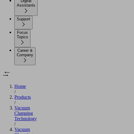
Digital
Assistants
Support
Focus
Topics
Career &
Company
Home
/
Products
/
Vacuum
Clamping
Technology
/
Vacuum