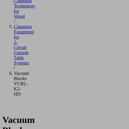
Clamping
Technology
for
Wood
/
Clamping
Equipment
for
2-
Circuit
Console
Table
Systems
/
Vacuum
Blocks
VCBL-
K2-
HD
Vacuum