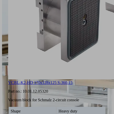
VCBL-K2-HD 170x128x125 S-360-15
Part no.:
10.01.12.05320
Vacuum block for Schmalz 2-circuit console
Shape
Heavy duty