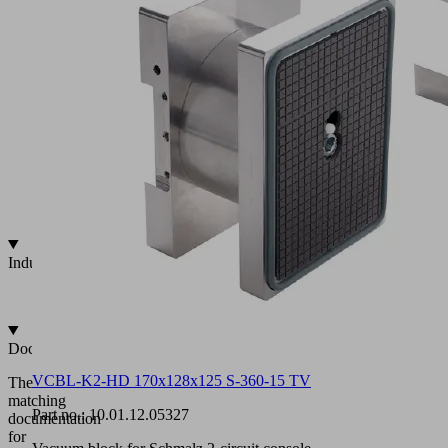
circuit
vacuum
systems
Aluminum
vacuum
block
Pre-
fixation
mechanically
or
by
vacuum
Industries
•
Wood
Documentation
VCBL-K2-HD 170x128x125 S-360-15 TV
The
matching
Part no.:
10.01.12.05327
documentation
for