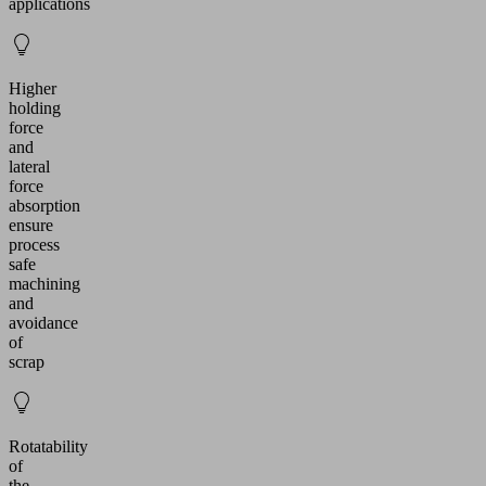
applications
Higher
holding
force
and
lateral
force
absorption
ensure
process
safe
machining
and
avoidance
of
scrap
Rotatability
of
the