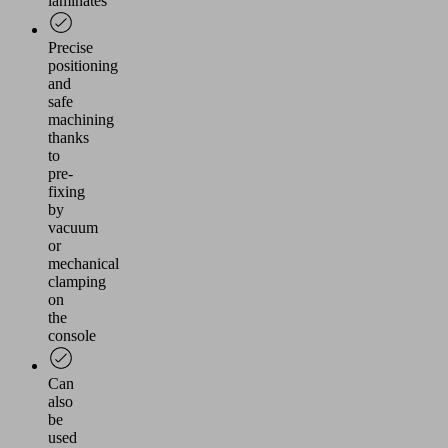
laminates
Precise
positioning
and
safe
machining
thanks
to
pre-
fixing
by
vacuum
or
mechanical
clamping
on
the
console
Can
also
be
used