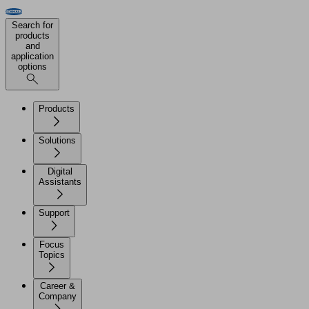
Search for
products
and
application
options
Products
Solutions
Digital
Assistants
Support
Focus
Topics
Career &
Company