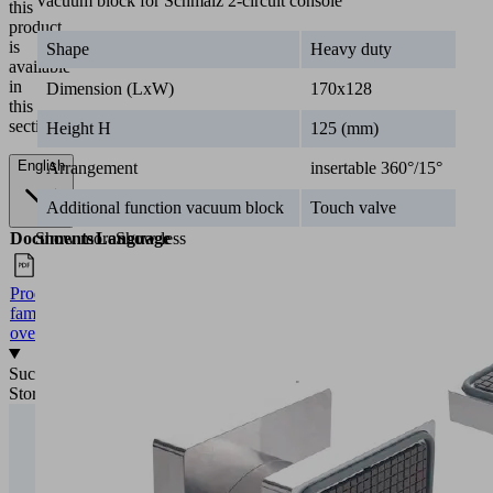
Vacuum block for Schmalz 2-circuit console
this
product
is
Shape
Heavy duty
available
in
Dimension (LxW)
170x128
this
section.
Height H
125 (mm)
English
Arrangement
insertable 360°/15°
Additional function vacuum block
Touch valve
Documents
Language
Show more
Show less
Product
English
family
overview
Success
Stories