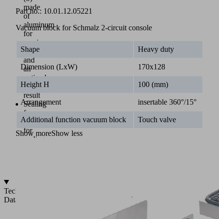
made
Part no.:
10.01.12.05221
of
aluminum
Vacuum block for Schmalz 2-circuit console
for
maximum
Shape
Heavy duty
stability
and
Dimension (LxW)
170x128
an
optimal
Height H
100 (mm)
milling
result
Arrangement
insertable 360°/15°
Sealing
frame
Additional function vacuum block
Touch valve
(4)
for
Show more
Show less
sealing
to
the
console
Technical
Data
2-