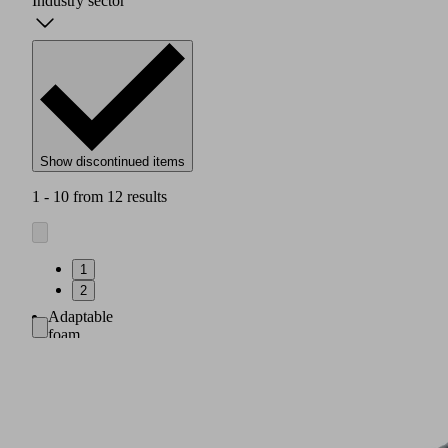
Industry sector
Show discontinued items
1 - 10 from 12 results
1
2
Adaptable
foam
rubber
sealing
gasket
(1)
can
also