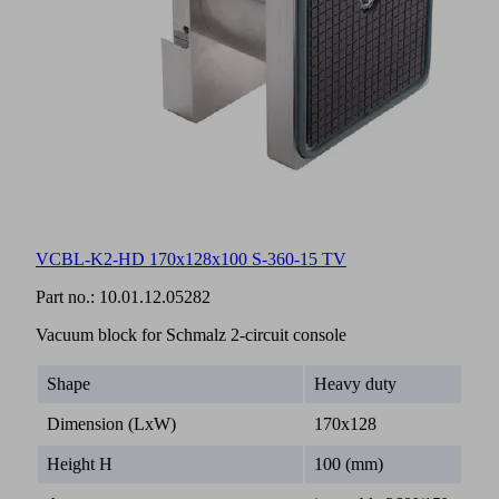
VCBL-K2-HD 170x128x100 S-360-15 TV
Part no.:
10.01.12.05282
Vacuum block for Schmalz 2-circuit console
Shape
Heavy duty
Dimension (LxW)
170x128
Height H
100 (mm)