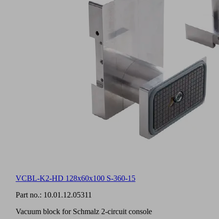
VCBL-K2-HD 128x60x100 S-360-15
Part no.:
10.01.12.05311
Vacuum block for Schmalz 2-circuit console