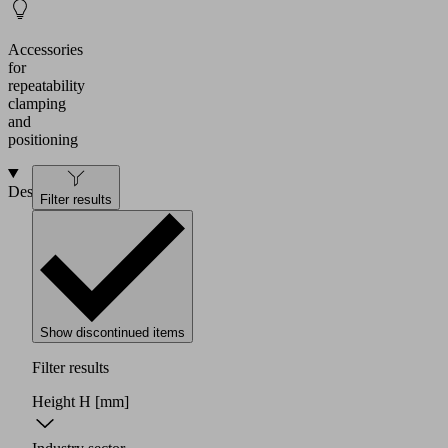
Accessories
for
repeatability
clamping
and
positioning
Design
Filter results
Show discontinued items
Filter results
Height H
[mm]