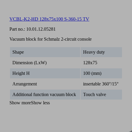
VCBL-K2-HD 128x75x100 S-360-15 TV
Part no.:
10.01.12.05281
Vacuum block for Schmalz 2-circuit console
Shape
Heavy duty
Dimension (LxW)
128x75
Height H
100 (mm)
Arrangement
insertable 360°/15°
Additional function vacuum block
Touch valve
Show more
Show less