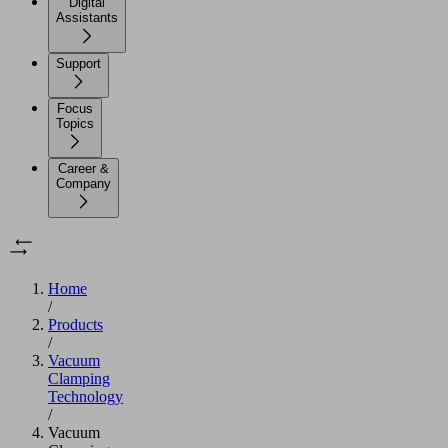
Digital
Assistants
Support
Focus
Topics
Career &
Company
Home
/
Products
/
Vacuum
Clamping
Technology
/
Vacuum