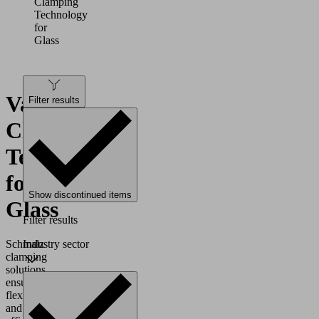
Clamping
Technology
for
Glass
Vacuum
Filter results
Clamping
Technology
for
Show discontinued items
Glass
Filter results
Industry sector
Schmalz
clamping
solutions
ensure
flexible
and