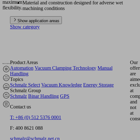
maximum
Material and construction designed for adverse wet
flexibility.
machining conditions
Show application areas
Show category
Product Areas
Our
Automation
Vacuum Clamping Technology
Manual
offer
Handling
are
Topics
aime
Schmalz Select
Vacuum Knowledge
Energy Storage
excl
Schmalz Group
at
Schmalz
Binar Handling
GPS
comp
and
Contact us
not
at
T: +86 (0) 512 5376 0001
cons
F: 400 8621 088
schmalz@schmalz.net.cn