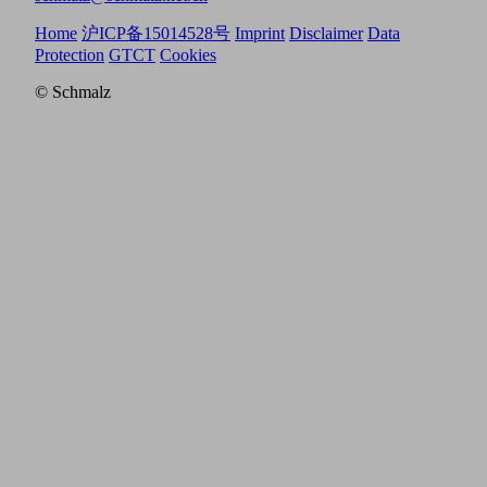
Home
沪ICP备15014528号
Imprint
Disclaimer
Data
Protection
GTCT
Cookies
© Schmalz