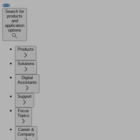
Search for
products
and
application
options
Products
Solutions
Digital
Assistants
Support
Focus
Topics
Career &
Company