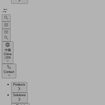
中國
China
| EN
Contact
Products
Solutions