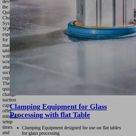
developed
the
Quick-
Change
System
SQC
especially
for
machine
tables
with
screw-
attachment
suction
cups.
The
quick-
change
suction
cups
Clamping Equipment for Glass
offer
Processing with flat Table
minimal
setup
times
Clamping Equipment designed for use on flat tables
and
for glass processing