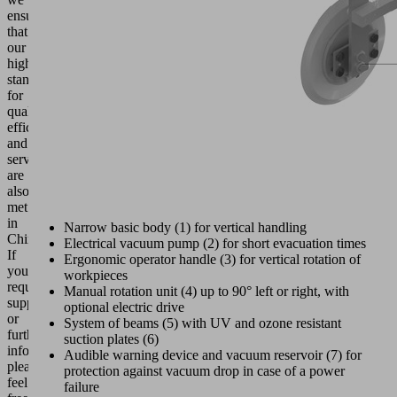
ensure
that
our
high
standards
for
quality,
efficiency
and
service
are
also
met
in
Narrow basic body (1) for vertical handling
China.
Electrical vacuum pump (2) for short evacuation times
If
Ergonomic operator handle (3) for vertical rotation of
you
workpieces
require
Manual rotation unit (4) up to 90° left or right, with
support
optional electric drive
or
System of beams (5) with UV and ozone resistant
further
suction plates (6)
information,
Audible warning device and vacuum reservoir (7) for
please
protection against vacuum drop in case of a power
feel
failure