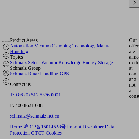
Product Areas
Our
Automation
Vacuum Clamping Technology
Manual
offer
Handling
are
Topics
aime
Schmalz Select
Vacuum Knowledge
Energy Storage
excl
Schmalz Group
at
Schmalz
Binar Handling
GPS
comp
and
Contact us
not
at
T: +86 (0) 512 5376 0001
cons
F: 400 8621 088
schmalz@schmalz.net.cn
Home
沪ICP备15014528号
Imprint
Disclaimer
Data
Protection
GTCT
Cookies