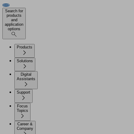
Search for
products
and
application
options
Products
Solutions
Digital
Assistants
Support
Focus
Topics
Career &
Company