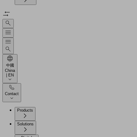
中國
China
| EN
Contact
Products
Solutions