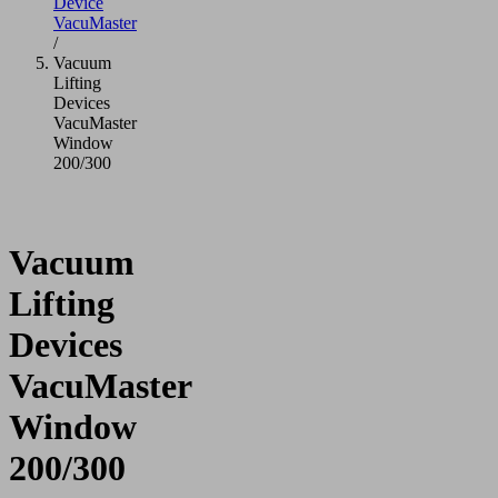
Device
VacuMaster
/
Vacuum
Lifting
Devices
VacuMaster
Window
200/300
Vacuum
Lifting
Devices
VacuMaster
Window
200/300