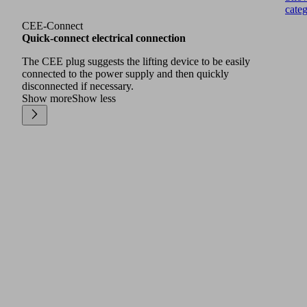
cate
CEE-Connect
Quick-connect electrical connection
The CEE plug suggests the lifting device to be easily
connected to the power supply and then quickly
disconnected if necessary.
Show more
Show less