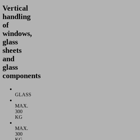
Vertical
handling
of
windows,
glass
sheets
and
glass
components
GLASS
MAX.
300
KG
MAX.
300
KG