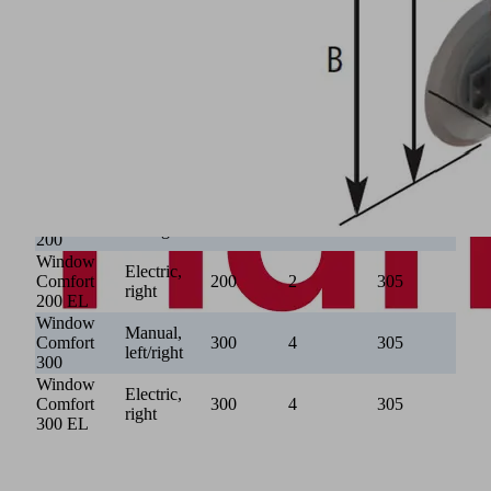
Window
620 -
Basic
640
1,100
400
55
910
300
VacuMaster Window Comfort
Max. lift
Number of
∅ suction
Rotation
Type
capacity
suction
plates
mechanism
[kg]
plates
[mm]
Window
Manual,
Comfort
200
2
305
left/right
200
Window
Electric,
Comfort
200
2
305
right
200 EL
Window
Manual,
Comfort
300
4
305
left/right
300
Window
Electric,
Comfort
300
4
305
right
300 EL