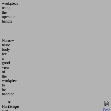
workpiece
using
the
operator
handle
Narrow
basic
body
for
a
good
view
of
the
workpiece
to
be
handled
Handling
Design
Prod
systems