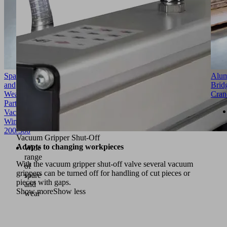
Spare
Alu
and
Brid
Wear
Cran
Parts
VacuMaster
Window
200/300
Vacuum Gripper Shut-Off
Adapts to changing workpieces
Wide
range
With the vacuum gripper shut-off valve several vacuum
of
grippers can be turned off for handling of cut pieces or
spare
pieces with gaps.
and
Show more
Show less
wear
parts
Vacuum
generator,