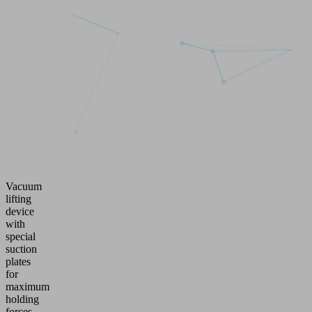
Vacuum
lifting
device
with
special
suction
plates
for
maximum
holding
forces