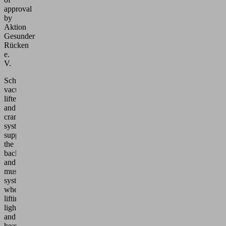
approval
by
Aktion
Gesunder
Rücken
e.
V.
Schmalz
vacuum
lifters
and
crane
systems
support
the
back
and
musculoskeletal
system
when
lifting
light
and
heavy