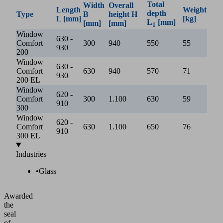
Total
Width
Overall
Length
Weight
depth
Type
B
height H
L [mm]
[kg]
L
[mm]
[mm]
[mm]
1
Window
630 -
Comfort
300
940
550
55
930
200
Window
630 -
Comfort
630
940
570
71
930
200 EL
Window
620 -
Comfort
300
1.100
630
59
910
300
Window
620 -
Comfort
630
1.100
650
76
910
300 EL
Industries
•
Glass
Awarded
the
seal
of