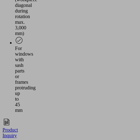
diagonal
during
rotation
max.
3,000
mm)
For
windows
with
sash
parts
or
frames
protruding
up
to
45
mm
Product
Inquiry