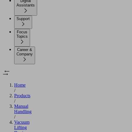
Digital
Assistants
Support
Focus
Topics
Career &
Company
Home
/
Products
/
Manual
Handling
/
Vacuum
Lifting