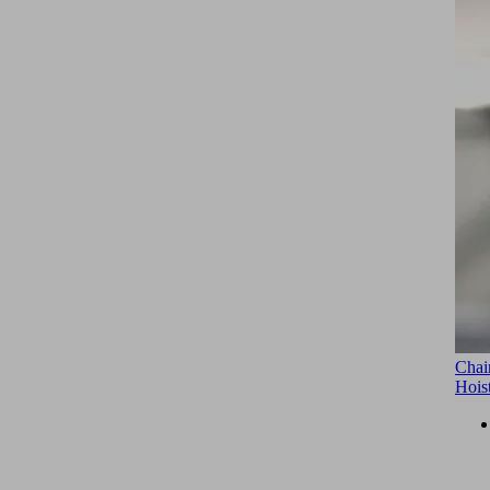
Chai
Hois