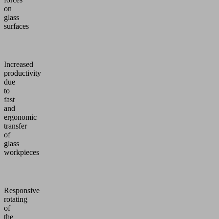
on
glass
surfaces
Increased
productivity
due
to
fast
and
ergonomic
transfer
of
glass
workpieces
Responsive
rotating
of
the