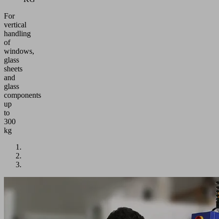
For
vertical
handling
of
windows,
glass
sheets
and
glass
components
up
to
300
kg