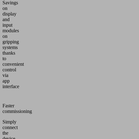
Savings
on
display
and
input
modules
on
gripping
systems
thanks
to
convenient
control
via
app
interface
Faster
commissioning
Simply
connect
the
device,