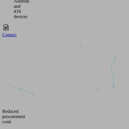
Android
and
iOS
devices
Contact
Reduced
procurement
costs