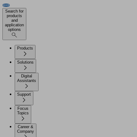
Search for
products
and
application
options
Products
Solutions
Digital
Assistants
Support
Focus
Topics
Career &
Company