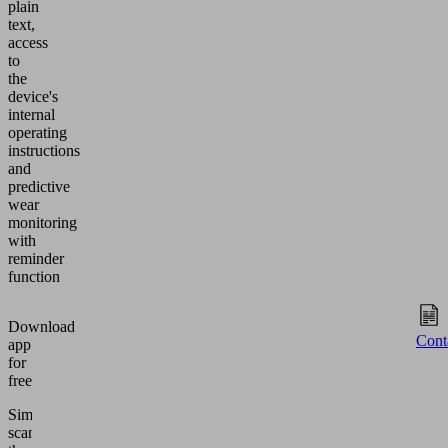
plain
text,
access
to
the
device's
internal
operating
instructions
and
predictive
wear
monitoring
with
reminder
function
Download
Cont
app
for
free
Simply
scan