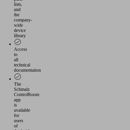
lists,
and
the
company-
wide
device
library
Access
to
all
technical
documentation
The
Schmalz
ControlRoom
app
is
available
for
users
of