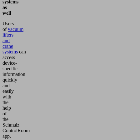
systems
as
well
Users
of
vacuum
lifters
and
crane
systems
can
access
device-
specific
information
quickly
and
easily
with
the
help
of
the
Schmalz
ControlRoom
app.