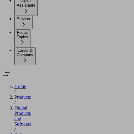
Digital
Assistants
Support
Focus
Topics
Career &
Company
Home
/
Products
/
Digital
Products
and
Software
/