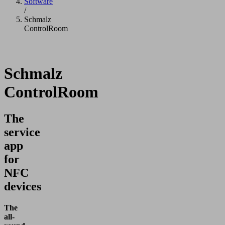
Software
/
Schmalz
ControlRoom
Schmalz
ControlRoom
The
service
app
for
NFC
devices
The
all-