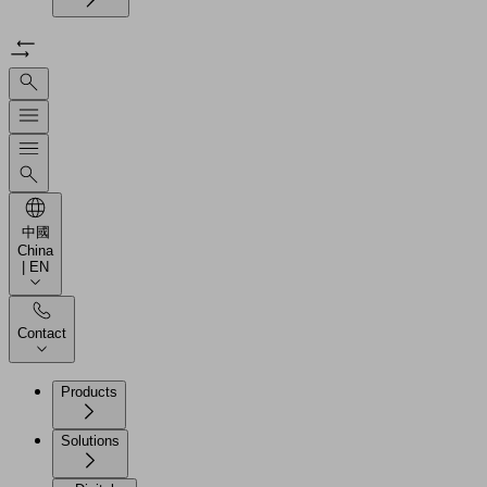
中國
China
| EN
Contact
Products
Solutions