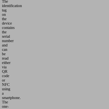
The
identification
tag
on
the
device
contains
the
serial
number
and
can
be
read
either
via
QR
code
or
NFC
using
a
smartphone.
The
one-