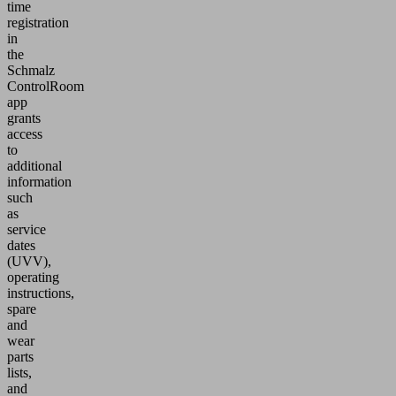
time
registration
in
the
Schmalz
ControlRoom
app
grants
access
to
additional
information
such
as
service
dates
(UVV),
operating
instructions,
spare
and
wear
parts
lists,
and