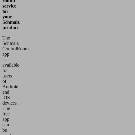
round
service
for
your
Schmalz
product
The
Schmalz
ControlRoom
app
is
available
for
users
of
Android
and
iOS
devices.
The
free
app
can
be