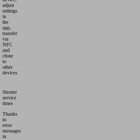
adjust
settings
in
the
app,
transfer
via
NFC
and
clone
to
other
devices
Shorter
service
times
Thanks
to
error
messages
in