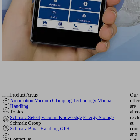
Product Areas
Our
Automation
Vacuum Clamping Technology
Manual
offer
Handling
are
Topics
aime
Schmalz Select
Vacuum Knowledge
Energy Storage
excl
Schmalz Group
at
Schmalz
Binar Handling
GPS
comp
and
Contact us
not