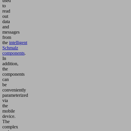
used
to
read
out
data
and
messages
from
the
intelligent
Schmalz
components
.
In
addition,
the
components
can
be
conveniently
parameterized
via
the
mobile
device.
The
complex