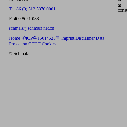
at
T: +86 (0) 512 5376 0001
cons
F: 400 8621 088
schmalz@schmalz.net.cn
Home
沪ICP备15014528号
Imprint
Disclaimer
Data
Protection
GTCT
Cookies
© Schmalz