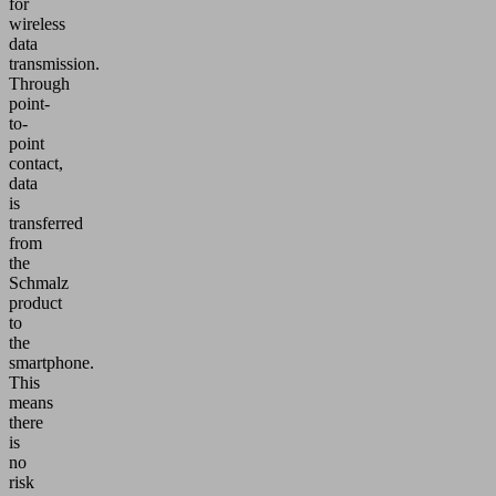
for
wireless
data
transmission.
Through
point-
to-
point
contact,
data
is
transferred
from
the
Schmalz
product
to
the
smartphone.
This
means
there
is
no
risk