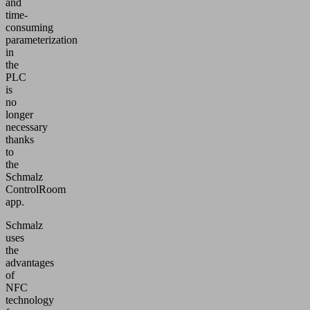
and
time-
consuming
parameterization
in
the
PLC
is
no
longer
necessary
thanks
to
the
Schmalz
ControlRoom
app.
Schmalz
uses
the
advantages
of
NFC
technology