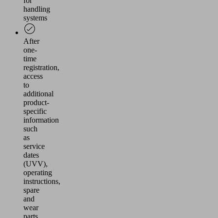
for
handling
systems
After
one-
time
registration,
access
to
additional
product-
specific
information
such
as
service
dates
(UVV),
operating
instructions,
spare
and
wear
parts