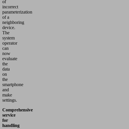
of
incorrect
parameterization
of a
neighboring
device.
The
system
operator
can
now
evaluate
the
data
on
the
smartphone
and
make
settings.
Comprehensive
service
for
handling