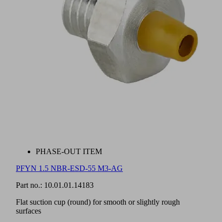
PHASE-OUT ITEM
PFYN 1.5 NBR-ESD-55 M3-AG
Part no.:
10.01.01.14183
Flat suction cup (round) for smooth or slightly rough
surfaces