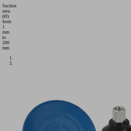
Suction
area
(Ø)
from
1
mm
to
200
mm
Application
Round
flat