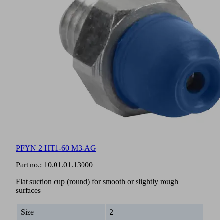
PFYN 2 HT1-60 M3-AG
Part no.:
10.01.01.13000
Flat suction cup (round) for smooth or slightly rough
surfaces
Size
2