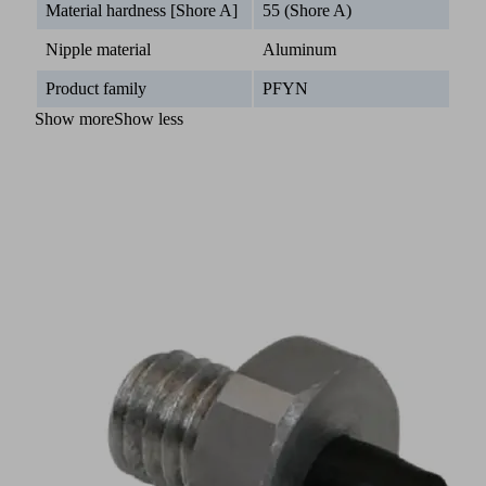
Material hardness [Shore A]
55 (Shore A)
Nipple material
Aluminum
Product family
PFYN
Show more
Show less