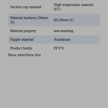
High temperature material
Suction cup material
HT1
Material hardness [Shore
60 (Shore A)
A]
Material property
non-marking
Nipple material
Aluminum
Product family
PFYN
Show more
Show less