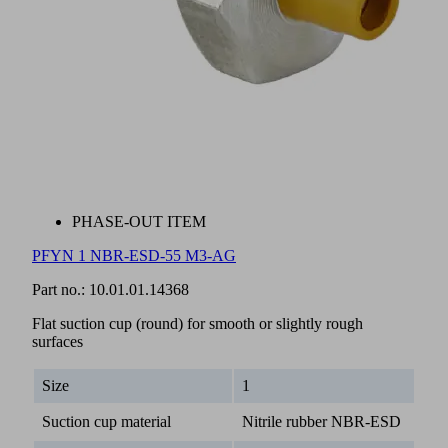
PHASE-OUT ITEM
PFYN 1 NBR-ESD-55 M3-AG
Part no.:
10.01.01.14368
Flat suction cup (round) for smooth or slightly rough
surfaces
Size
1
Suction cup material
Nitrile rubber NBR-ESD