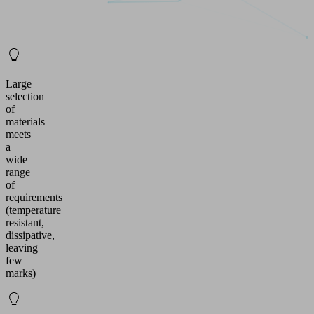
Large
selection
of
materials
meets
a
wide
range
of
requirements
(temperature
resistant,
dissipative,
leaving
few
marks)