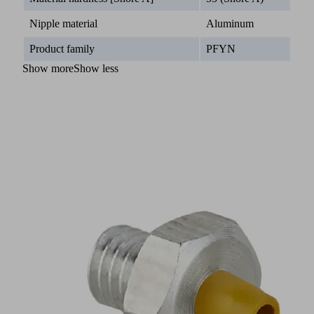
Nipple material
Aluminum
Product family
PFYN
Show more
Show less