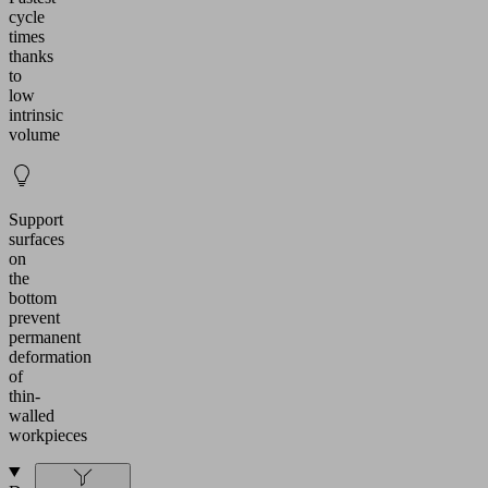
cycle
times
thanks
to
low
intrinsic
volume
Support
surfaces
on
the
bottom
prevent
permanent
deformation
of
thin-
walled
workpieces