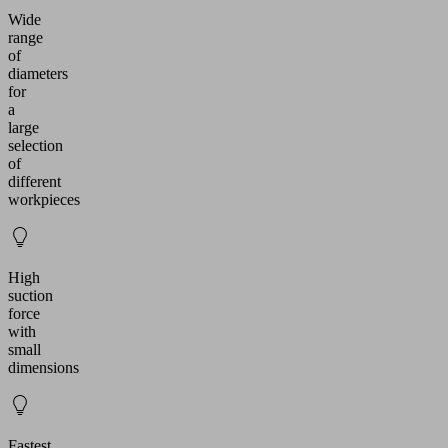
Wide
range
of
diameters
for
a
large
selection
of
different
workpieces
High
suction
force
with
small
dimensions
Fastest