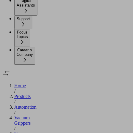
Digital
Assistants
Support
Focus
Topics
Career &
Company
Home
/
Products
/
Automation
/
Vacuum
Grippers
/