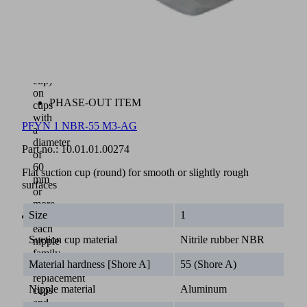
a
metal
inlay
(vulcanized
to
the
cup)
on
PHASE-OUT ITEM
cups
with
PFYN 1 NBR-55 M3-AG
a
diameter
Part no.:
10.01.01.00274
of
60
Flat suction cup (round) for smooth or slightly rough
mm
surfaces
or
more
Size
1
With
each
Suction cup material
Nitrile rubber NBR
nipple
family,
Material hardness [Shore A]
55 (Shore A)
the
replacement
Nipple material
Aluminum
cups
and