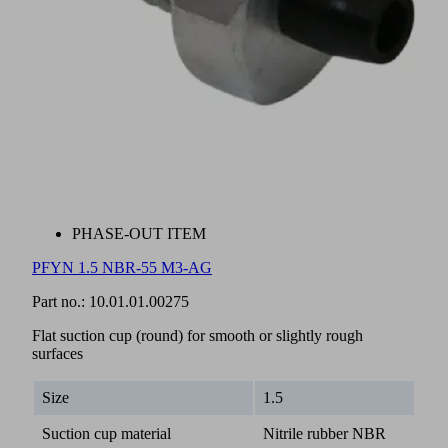
PHASE-OUT ITEM
PFYN 1.5 NBR-55 M3-AG
Part no.:
10.01.01.00275
Flat suction cup (round) for smooth or slightly rough
surfaces
Size
1.5
Suction cup material
Nitrile rubber NBR