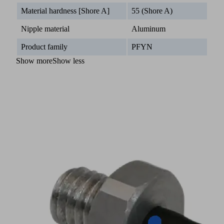
Material hardness [Shore A]
55 (Shore A)
Nipple material
Aluminum
Product family
PFYN
Show more
Show less