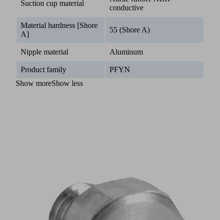
Suction cup material
conductive
Material hardness [Shore
55 (Shore A)
A]
Nipple material
Aluminum
Product family
PFYN
Show more
Show less