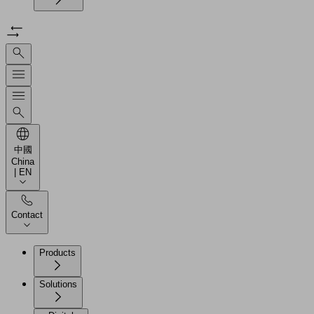
中國
China
| EN
Contact
Products
Solutions