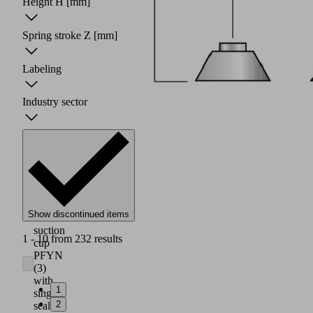
Height H
[mm]
Spring stroke Z
[mm]
Labeling
Industry sector
Robust,
wear-
Show discontinued items
resistant
suction
1 - 10 from 232 results
cup
PFYN
(3)
with
1
single
2
sealing