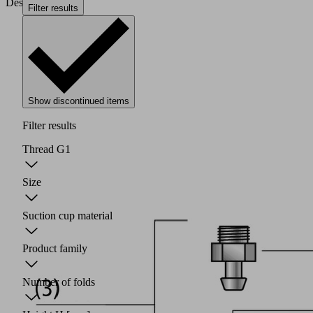
Design
Filter results
Show discontinued items
Filter results
Thread G1
Size
Suction cup material
Product family
Number of folds