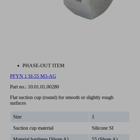
PHASE-OUT ITEM
PFYN 1 SI-55 M3-AG
Part no.:
10.01.01.00280
Flat suction cup (round) for smooth or slightly rough
surfaces
Size
1
Suction cup material
Silicone SI
Material hardness [Shore A]
55 (Shore A)