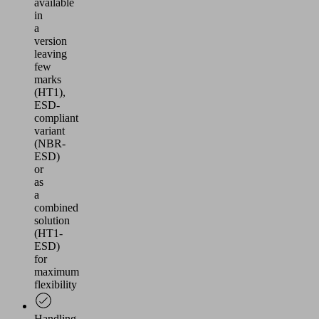
available
in
a
version
leaving
few
marks
(HT1),
ESD-
compliant
variant
(NBR-
ESD)
or
as
a
combined
solution
(HT1-
ESD)
for
maximum
flexibility
Handling