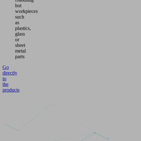
hot
workpieces
such
as
plastics,
glass
or
sheet
metal
parts
Go
directly
to
the
products