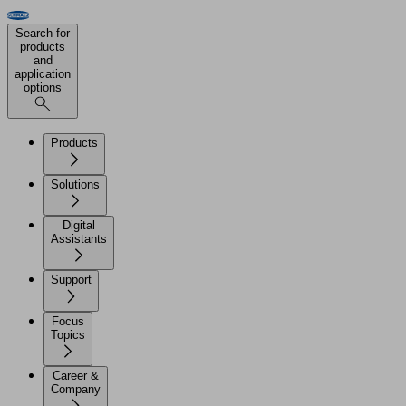
Search for
products
and
application
options
Products
Solutions
Digital
Assistants
Support
Focus
Topics
Career &
Company