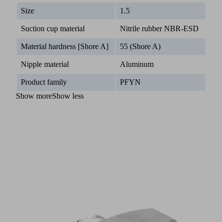
Size
1.5
Suction cup material
Nitrile rubber NBR-ESD
Material hardness [Shore A]
55 (Shore A)
Nipple material
Aluminum
Product family
PFYN
Show more
Show less