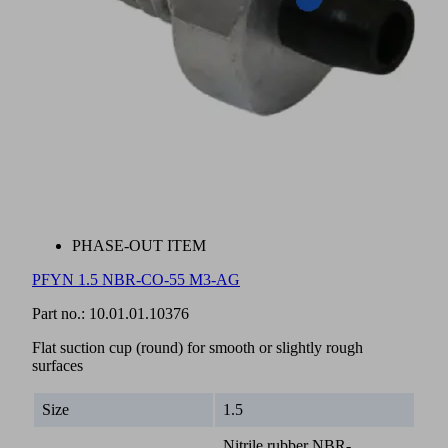
PHASE-OUT ITEM
PFYN 1.5 NBR-CO-55 M3-AG
Part no.:
10.01.01.10376
Flat suction cup (round) for smooth or slightly rough
surfaces
Size
1.5
Nitrile rubber NBR-