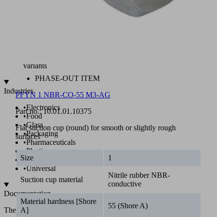
SI,
SI-
CO
Antistatic
and
non-
marking
variants
PHASE-OUT ITEM
Industries
PFYN 1 NBR-CO-55 M3-AG
•
Electronics
Part no.:
10.01.01.10375
•
Food
•
Glass
Flat suction cup (round) for smooth or slightly rough
•
Packaging
surfaces
•
Pharmaceuticals
•
Plastics
Size
1
•
Solar
•
Universal
Nitrile rubber NBR-
Suction cup material
conductive
Documentation
Material hardness [Shore
55 (Shore A)
The
A]