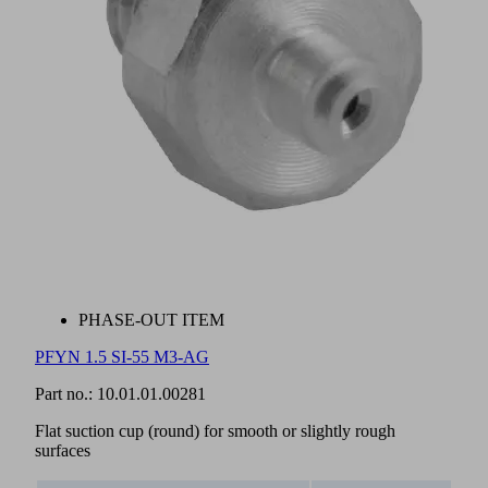
PHASE-OUT ITEM
PFYN 1.5 SI-55 M3-AG
Part no.:
10.01.01.00281
Flat suction cup (round) for smooth or slightly rough
surfaces