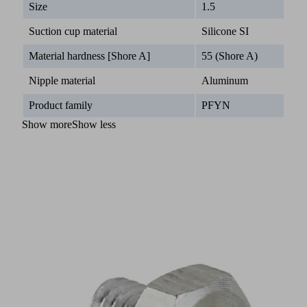
Size
1.5
Suction cup material
Silicone SI
Material hardness [Shore A]
55 (Shore A)
Nipple material
Aluminum
Product family
PFYN
Show more
Show less