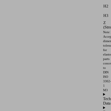
H2
H3
Z
(Str
Note:
Accep
dimen
toler
for
elast
parts
conce
to
DIN
ISO
3302-
1
M3
Tech
Data