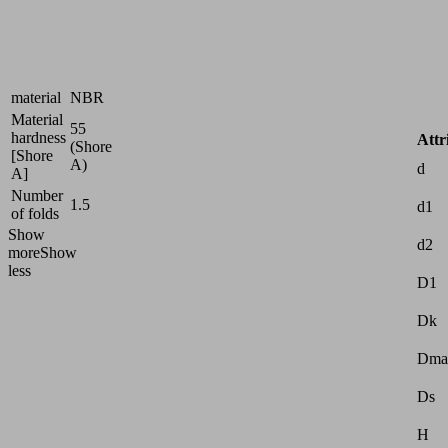
surfaces
Size
2
Suction
Nitrile
cup
rubber
material
NBR
Material
55
hardness
Attr
(Shore
[Shore
A)
d
A]
Number
1.5
d1
of folds
Show
d2
more
Show
less
D1
Dk
Dma
Ds
H