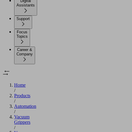
Digital
Assistants
Support
Focus
Topics
Career &
Company
Home
/
Products
/
Automation
/
Vacuum
Grippers
/