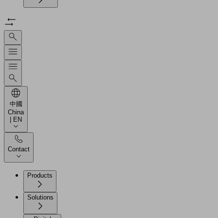
中國
China
| EN
Contact
Products
Solutions