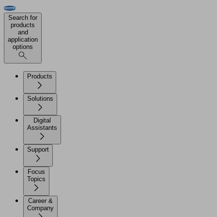
Search for
products
and
application
options
Products
Solutions
Digital
Assistants
Support
Focus
Topics
Career &
Company