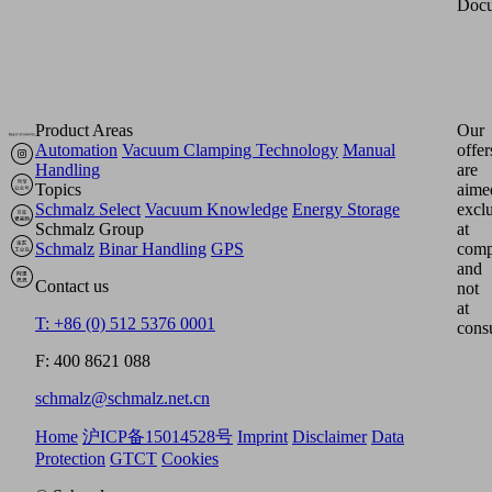
Docu
Product Areas
Our
Automation
Vacuum Clamping Technology
Manual
offer
Handling
are
Topics
aime
Schmalz Select
Vacuum Knowledge
Energy Storage
excl
Schmalz Group
at
Schmalz
Binar Handling
GPS
comp
and
Contact us
not
at
T: +86 (0) 512 5376 0001
cons
F: 400 8621 088
schmalz@schmalz.net.cn
Home
沪ICP备15014528号
Imprint
Disclaimer
Data
Protection
GTCT
Cookies