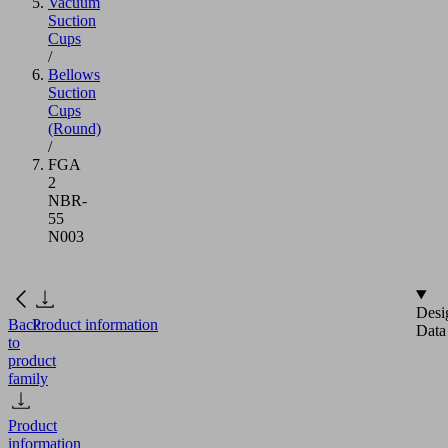
Vacuum
Suction
Cups
/
Bellows
Suction
Cups
(Round)
/
FGA
2
NBR-
55
N003
Desi
Back
Product information
Data
to
product
family
Product
information