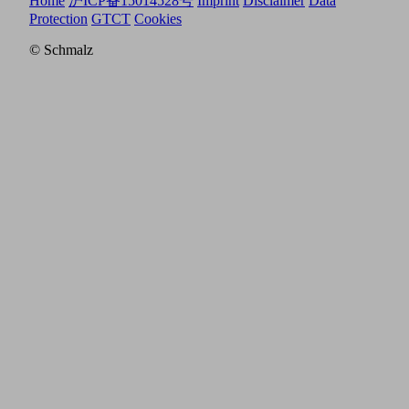
Home
沪ICP备15014528号
Imprint
Disclaimer
Data
Protection
GTCT
Cookies
© Schmalz