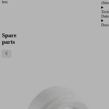
less
(Str
Tech
Data
Docu
Spare
parts