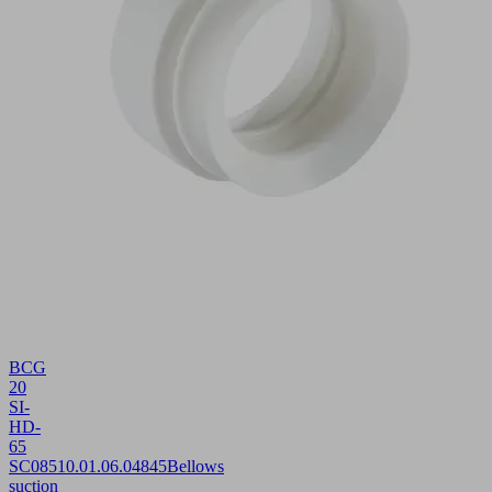
BCG
20
SI-
HD-
65
SC085
10.01.06.04845
Bellows
suction