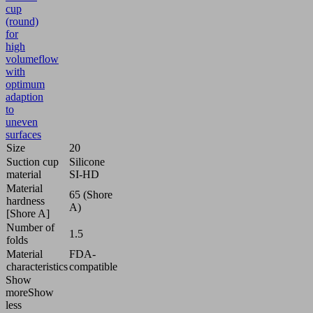
cup
(round)
for
high
volumeflow
with
optimum
adaption
to
uneven
surfaces
Size
20
Suction cup
Silicone
material
SI-HD
Material
65 (Shore
hardness
A)
[Shore A]
Number of
1.5
folds
Material
FDA-
characteristics
compatible
Show
more
Show
less