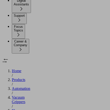
Digital
Assistants
Support
Focus
Topics
Career &
Company
Home
/
Products
/
Automation
/
Vacuum
Grippers
/