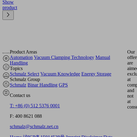
Show
product
Product Areas
Our
Automation
Vacuum Clamping Technology
Manual
offer
Handling
are
Topics
aime
Schmalz Select
Vacuum Knowledge
Energy Storage
excl
Schmalz Group
at
Schmalz
Binar Handling
GPS
comp
and
Contact us
not
at
T: +86 (0) 512 5376 0001
cons
F: 400 8621 088
schmalz@schmalz.net.cn