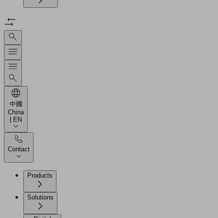
中國
China
| EN
Contact
Products
Solutions