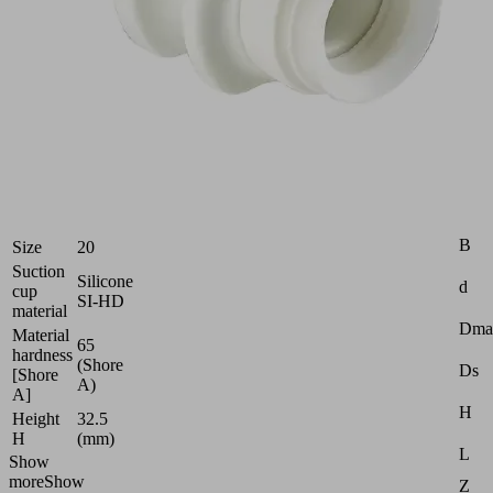
Food-
safe
suction
cup
(round)
for
dry
food
Industries:
Food
Attr
B
Size
20
Suction
Silicone
d
cup
SI-HD
material
Dma
Material
65
hardness
(Shore
Ds
[Shore
A)
A]
H
Height
32.5
H
(mm)
L
Show
more
Show
Z