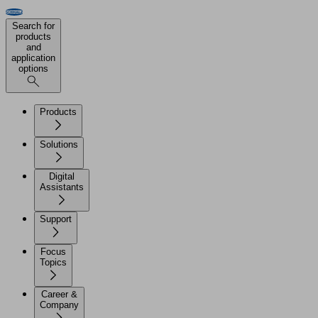
Search for
products
and
application
options
Products
Solutions
Digital
Assistants
Support
Focus
Topics
Career &
Company