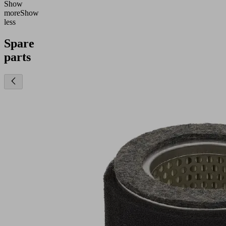
Show
more
Show
less
Spare
parts