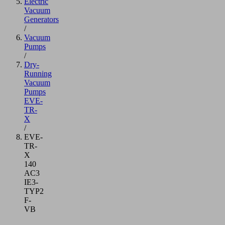
Electric
Vacuum
Generators
/
Vacuum
Pumps
/
Dry-
Running
Vacuum
Pumps
EVE-
TR-
X
/
EVE-
TR-
X
140
AC3
IE3-
TYP2
F-
VB