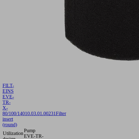
FILT-
EINS
EVE-
TR-
X-
80/100/140
10.03.01.00231
Filter
insert
(round)
Pump
Utilization
EVE-TR-
design