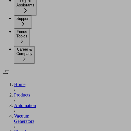
Digital
Assistants
Support
Focus
Topics
Career &
Company
Home
/
Products
/
Automation
/
Vacuum
Generators
/