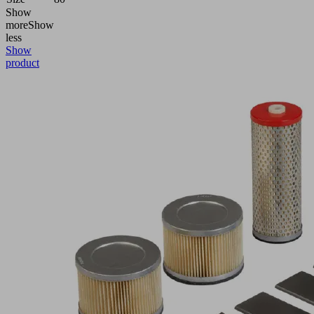
Show
more
Show
less
Show
product