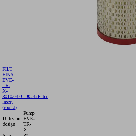
FILT-
EINS
EVE-
TR-
X-
80
10.03.01.00232
Filter
insert
(round)
Pump
Utilization
EVE-
design
TR-
X
Size
80