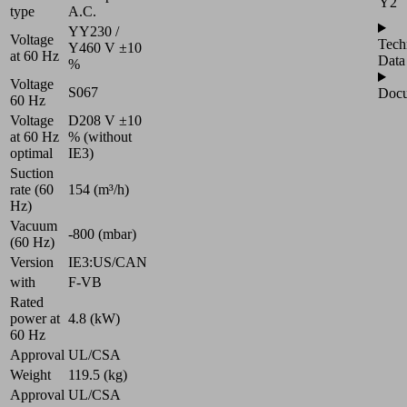
Y2
type
A.C.
YY230 /
Voltage
Tech
Y460 V ±10
at 60 Hz
Data
%
Voltage
S067
Docu
60 Hz
Voltage
D208 V ±10
at 60 Hz
% (without
optimal
IE3)
Suction
rate (60
154 (m³/h)
Hz)
Vacuum
-800 (mbar)
(60 Hz)
Version
IE3:US/CAN
with
F-VB
Rated
power at
4.8 (kW)
60 Hz
Approval
UL/CSA
Weight
119.5 (kg)
Approval
UL/CSA