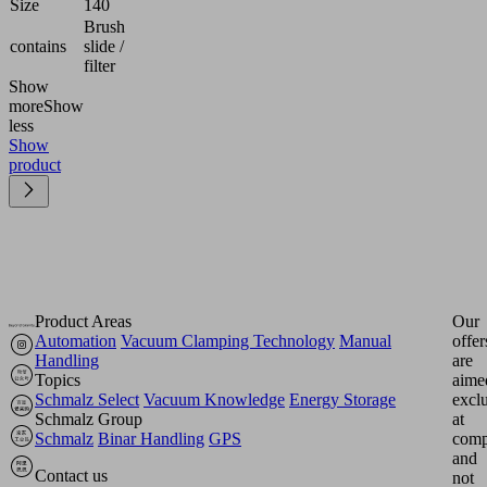
Size
140
Brush
contains
slide /
filter
Show
more
Show
less
Show
product
Product Areas
Our
Automation
Vacuum Clamping Technology
Manual
offer
Handling
are
Topics
aime
Schmalz Select
Vacuum Knowledge
Energy Storage
excl
Schmalz Group
at
Schmalz
Binar Handling
GPS
comp
and
Contact us
not