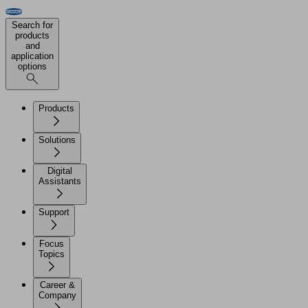
Search for
products
and
application
options
Products
Solutions
Digital
Assistants
Support
Focus
Topics
Career &
Company