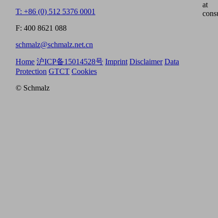
at
T: +86 (0) 512 5376 0001
cons
F: 400 8621 088
schmalz@schmalz.net.cn
Home
沪ICP备15014528号
Imprint
Disclaimer
Data
Protection
GTCT
Cookies
© Schmalz