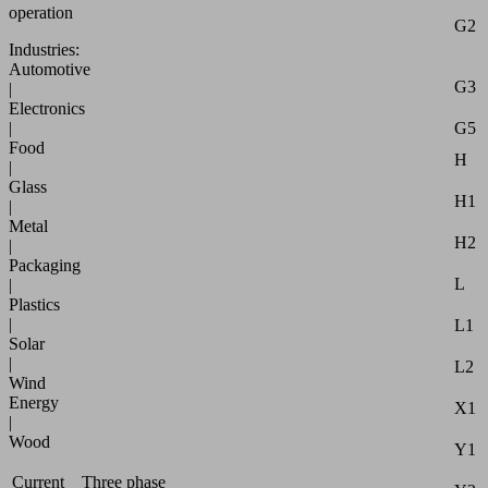
operation
G2
Industries:
Automotive
G3
|
Electronics
|
G5
Food
H
|
Glass
H1
|
Metal
H2
|
Packaging
L
|
Plastics
|
L1
Solar
|
L2
Wind
Energy
X1
|
Wood
Y1
Current
Three phase