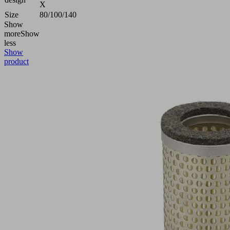
X
Size
80/100/140
Show
more
Show
less
Show
product