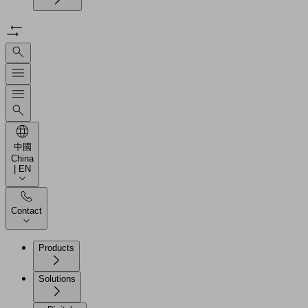
中國
China
| EN
Contact
Products
Solutions