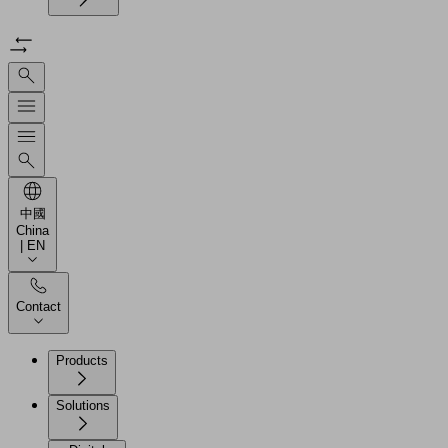
中國
China
| EN
Contact
Products
Solutions