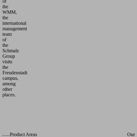
of
the
WMM,
the
international
management
team
of
the
Schmalz
Group
visits
the
Freudenstadt
campus,
among
other
places.
Product Areas
Our