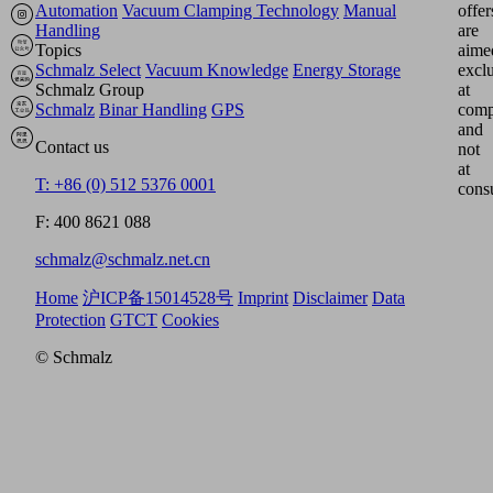
Automation
Vacuum Clamping Technology
Manual
offer
Handling
are
Topics
aime
Schmalz Select
Vacuum Knowledge
Energy Storage
excl
Schmalz Group
at
Schmalz
Binar Handling
GPS
comp
and
Contact us
not
at
T: +86 (0) 512 5376 0001
cons
F: 400 8621 088
schmalz@schmalz.net.cn
Home
沪ICP备15014528号
Imprint
Disclaimer
Data
Protection
GTCT
Cookies
© Schmalz