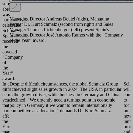
subsidiary
abroad
was
Managing Director Andreas Beutel (right), Managing
particularly
Partner Dr. Kurt Schmalz (second from right) and Sales
celebrated:
Manager Thomas Lichtenberger (left) present Spain's
Schmalz
Managing Director José Antonio Ramos with the "Company
Spain
of the Year" award.
received
the
coveted
"Company
of
the
Year"
award.
In a
Despite difficult circumstances, the global Schmalz Group
Schm
difficult
achieved slight sales growth in 2024. The USA in particular
will
economic
is the growth driver, while business in Germany and China
cont
year
declined. "We urgently need a turning point in economic
to
that
policy in Germany if we want to remain internationally
focu
particularly
competitive as a location," demands Dr. Kurt Schmalz.
on
affected
new,
the
inno
European
prod
markets,
and