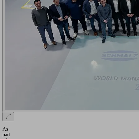
As
part