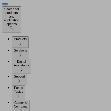
Search for
products
and
application
options
Products
Solutions
Digital
Assistants
Support
Focus
Topics
Career &
Company