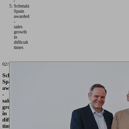
/
Schmalz
Spain
awarded
-
sales
growth
in
difficult
times
02/17/2025
Schmalz
Spain
awarded
-
sales
growth
in
difficult
times