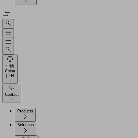
中國
China
| EN
Contact
Products
Solutions