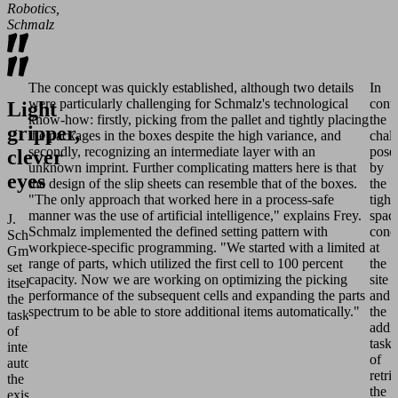
Robotics,
Schmalz
The concept was quickly established, although two details
In
were particularly challenging for Schmalz's technological
contr
Light
know-how: firstly, picking from the pallet and tightly placing
the
gripper,
the packages in the boxes despite the high variance, and
chal
secondly, recognizing an intermediate layer with an
pose
clever
unknown imprint. Further complicating matters here is that
by
eyes
the design of the slip sheets can resemble that of the boxes.
the
"The only approach that worked here in a process-safe
tight
manner was the use of artificial intelligence," explains Frey.
spac
J.
Schmalz implemented the defined setting pattern with
cond
Schmalz
workpiece-specific programming. "We started with a limited
at
GmbH
range of parts, which utilized the first cell to 100 percent
the
set
capacity. Now we are working on optimizing the picking
site
itself
performance of the subsequent cells and expanding the parts
and
the
spectrum to be able to store additional items automatically."
the
task
addit
of
task
intelligently
of
automating
retri
the
the
existing