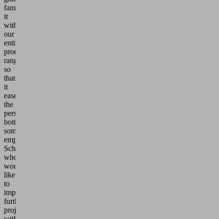
familiarize
it
with
our
entire
product
range
so
that
it
eases
the
personnel
bottleneck
somewhat,"
emphasizes
Schneider,
who
would
like
to
implement
further
projects
with