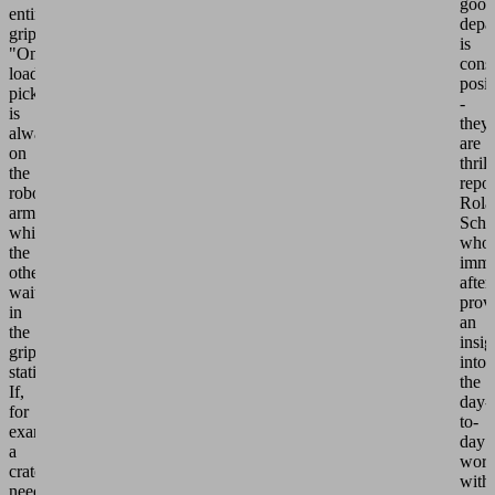
good
entire
depa
gripper.
is
"One
consi
load
posit
picker
-
is
they
always
are
on
thril
the
repor
robot
Rola
arm
Schn
while
who
the
imme
other
afte
waits
prov
in
an
the
insig
gripper
into
station.
the
If,
day-
for
to-
example,
day
a
wor
crate
with
needs