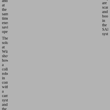
and
are
at
scan
the
and
same
book
time
in
energy-
the
saving
SAP
operation.
syst
The
solution
at
Würth
shows
how
a
collaborative
robot
in
combination
with
a
camera
system
and
the