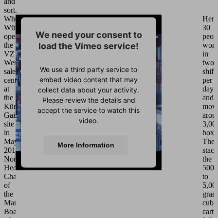
and
sort.
When
Here
Würth
30
We need your consent to
opened
peop
load the Vimeo service!
the
wor
VZ
in
West
two
We use a third party service to
sales
shift
embed video content that may
center
per
at
day
collect data about your activity.
the
and
Please review the details and
Künzelsau-
mov
accept the service to watch this
Gaisbach
arou
video.
site
3,00
in
boxe
May
The
More Information
2013,
stack
Norbert
the
Heckmann,
500
Accept
Chairman
to
of
5,00
Powered by
Usercentrics Consent
the
gram
Management Platform
Management
cubo
Board
cart