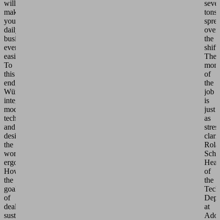
will
sever
make
tons
your
spre
daily
over
business
the
even
shift.
easier."
The
To
mono
this
of
end,
the
Würth
job
integrated
is
modern
just
technology
as
and
stres
designed
clari
the
Rola
workplaces
Schn
ergonomically.
Hea
However,
of
the
the
goal
Tech
of
Depa
dealing
at
sustainably
Adol