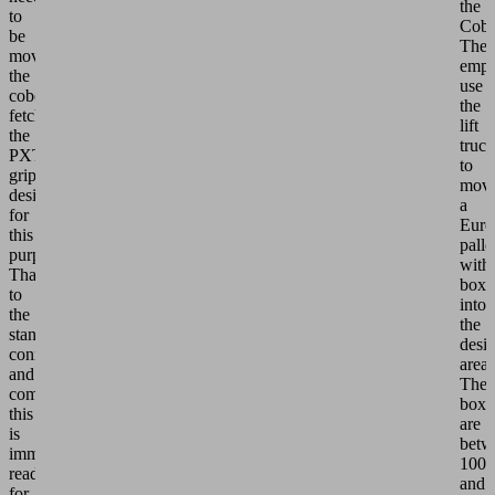
the
to
Cobo
be
The
moved,
empl
the
use
cobot
the
fetches
lift
the
truck
PXT
to
gripper
mov
designed
a
for
Euro
this
palle
purpose.
with
Thanks
boxe
to
into
the
the
standardized
desi
connection
area.
and
The
communication,
boxe
this
are
is
betw
immediately
100
ready
and
for