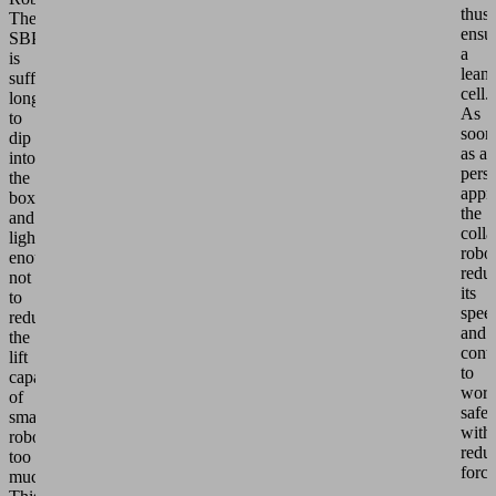
thus
The
ensu
SBPG
a
is
lean
sufficiently
cell.
long
As
to
soon
dip
as a
into
pers
the
appr
boxes
the
and
colla
light
robo
enough
redu
not
its
to
spee
reduce
and
the
cont
lift
to
capacity
wor
of
safel
smaller
with
robots
redu
too
force
much.