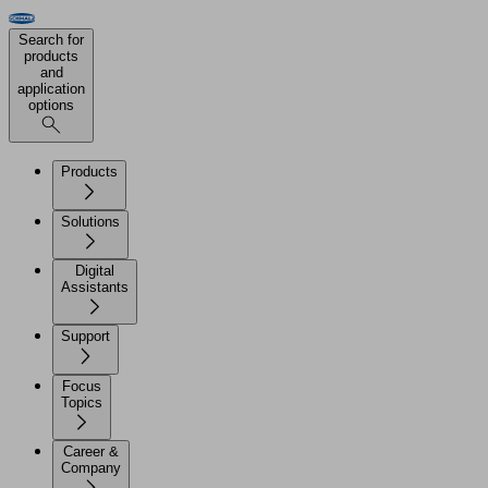
Search for
products
and
application
options
Products
Solutions
Digital
Assistants
Support
Focus
Topics
Career &
Company