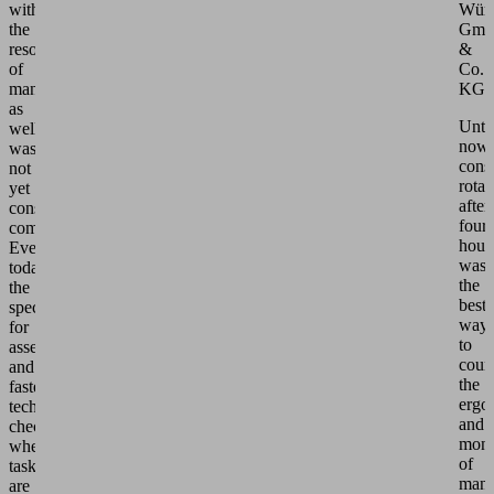
with
Würt
the
Gm
resource
&
of
Co.
manpower
KG.
as
Until
well
now,
was
consi
not
rotat
yet
after
considered
four
complete:
hour
Even
was
today,
the
the
best
specialist
way
for
to
assembly
coun
and
the
fastening
ergo
technology
and
checks
mono
whether
of
tasks
manu
are