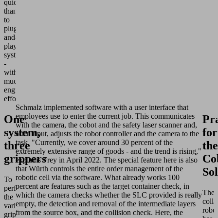
quickly
thanks
to
plug-
and-
play
systems
-
without
much
engineering
effort.
Schmalz implemented software with a user interface that
employees use to enter the current job. This communicates
One
Pr
with the camera, the cobot and the safety laser scanner and,
system,
for
after input, adjusts the robot controller and the camera to the
task. "Currently, we cover around 30 percent of the
three
the
extremely extensive range of goods - and the trend is rising,"
grippers
Co
explains Frey in April 2022. The special feature here is also
that Würth controls the entire order management of the
Sol
robotic cell via the software. What already works 100
To
percent are features such as the target container check, in
perform
The
which the camera checks whether the SLC provided is really
the
colla
empty, the detection and removal of the intermediate layers
various
robo
from the source box, and the collision check. Here, the
gripping