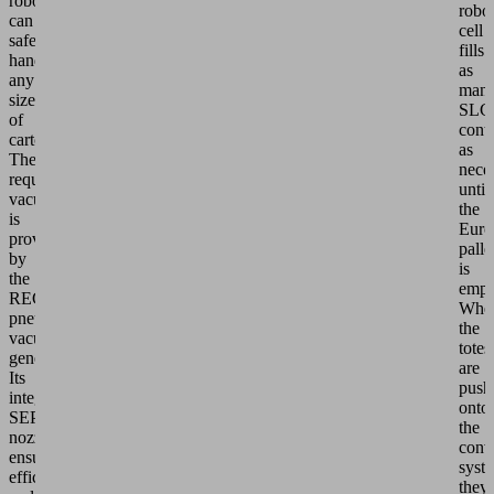
robot
robo
can
cell
safely
fills
handle
as
any
man
size
SLC
of
conta
carton.
as
The
nece
required
until
vacuum
the
is
Euro
provided
palle
by
is
the
empt
RECB
Whe
pneumatic
the
vacuum
totes
generator.
are
Its
push
integrated
onto
SEP
the
nozzle
conv
ensures
syst
efficient
they