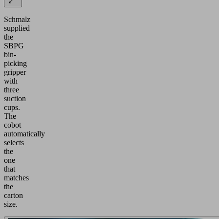
Schmalz
supplied
the
SBPG
bin-
picking
gripper
with
three
suction
cups.
The
cobot
automatically
selects
the
one
that
matches
the
carton
size.