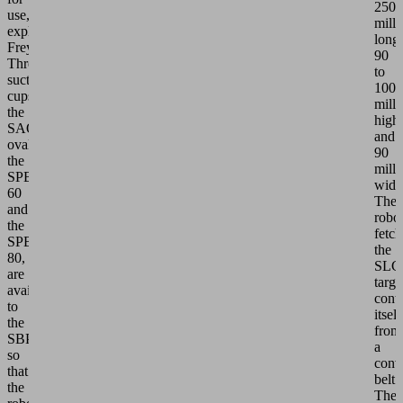
250
use,"
milli
explains
long,
Frey.
90
Three
to
suction
100
cups,
milli
the
high
SAOF
and
oval,
90
the
milli
SPB1
wide
60
The
and
robo
the
fetch
SPB1
the
80,
SLC
are
targe
available
cont
to
itself
the
from
SBPG
a
so
conv
that
belt.
the
The