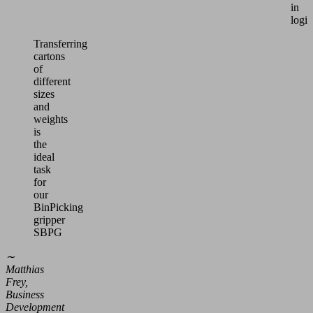
in
logis
Transferring
cartons
of
different
sizes
and
weights
is
the
ideal
task
for
our
BinPicking
gripper
SBPG
∼
Matthias
Frey,
Business
Development