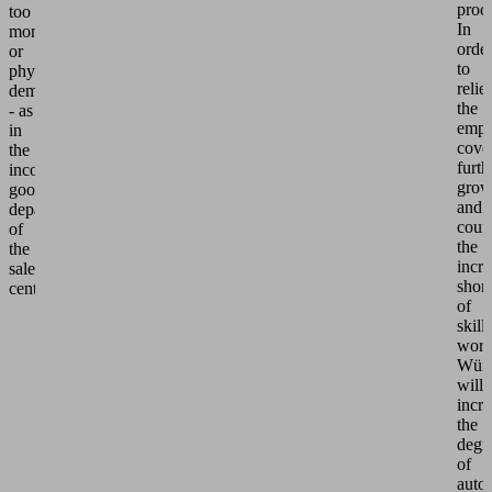
proc
too
In
monotonous
orde
or
to
physically
relie
demanding
the
- as
empl
in
cove
the
furth
incoming
grow
goods
and
department
coun
of
the
the
incre
sales
shor
center.
of
skill
work
Würt
will
incre
the
degr
of
auto