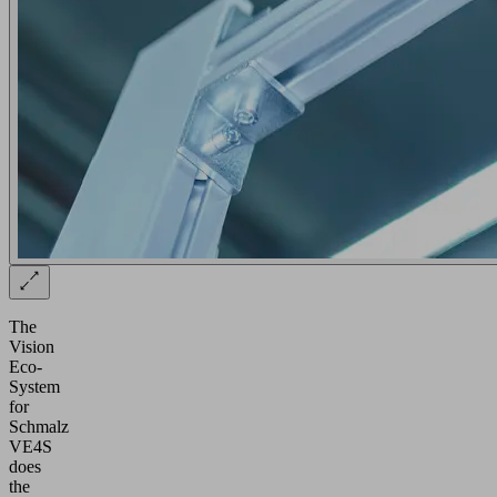
The
Vision
Eco-
System
for
Schmalz
VE4S
does
the