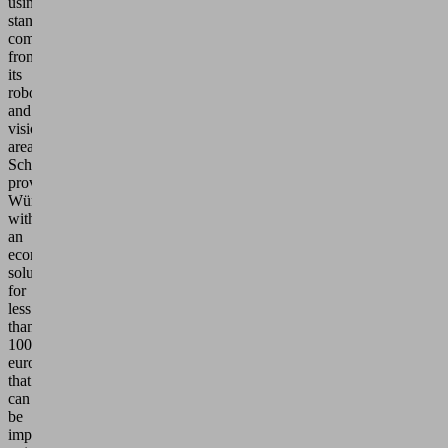
using
standard
components
from
its
robotics
and
vision
area,
Schmalz
provides
Würth
with
an
economical
solution
for
less
than
100,000
euros
that
can
be
implemented