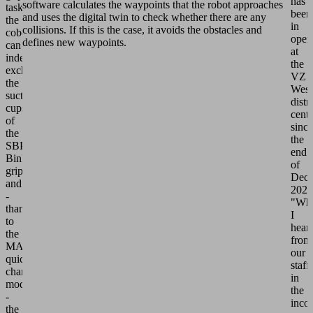
has
software calculates the waypoints that the robot approaches
tasks,
been
and uses the digital twin to check whether there are any
the
in
collisions. If this is the case, it avoids the obstacles and
cobot
oper
defines new waypoints.
can
at
independently
the
exchange
VZ
the
West
suction
distr
cups
cente
of
since
the
the
SBPG
end
BinPicking
of
gripper
Dec
and
2021
-
"Wh
thanks
I
to
hear
the
from
MATCH
our
quick-
staff
change
in
module
the
-
inco
the