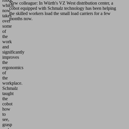
robot,
New colleague: In Würth's VZ West distribution center, a
which
cobot equipped with Schmalz technology has been helping
now
the skilled workers load the small load carriers for a few
takes
months now.
over
some
of
the
work
and
significantly
improves
the
ergonomics
of
the
workplace.
Schmalz
taught
the
cobot
how
to
see,
grasp