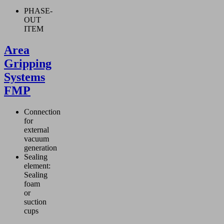
PHASE-
OUT
ITEM
Area
Gripping
Systems
FMP
Connection
for
external
vacuum
generation
Sealing
element:
Sealing
foam
or
suction
cups