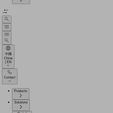
中國
China
| EN
Contact
Products
Solutions