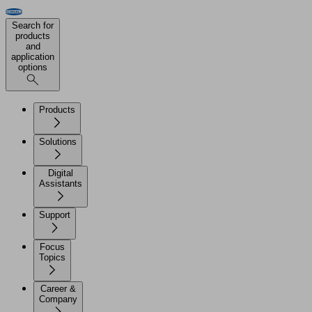
Search for
products
and
application
options
Products
Solutions
Digital
Assistants
Support
Focus
Topics
Career &
Company