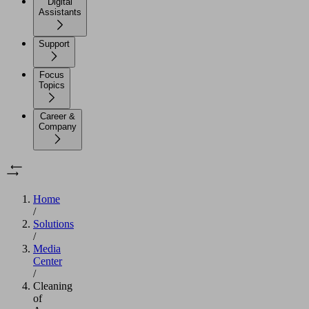
Digital
Assistants
Support
Focus
Topics
Career &
Company
Home
/
Solutions
/
Media
Center
/
Cleaning
of