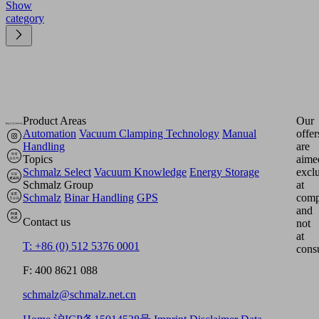
Show
category
Product Areas
Our
Automation
Vacuum Clamping Technology
Manual
offer
Handling
are
Topics
aime
Schmalz Select
Vacuum Knowledge
Energy Storage
excl
Schmalz Group
at
Schmalz
Binar Handling
GPS
comp
and
Contact us
not
at
T: +86 (0) 512 5376 0001
cons
F: 400 8621 088
schmalz@schmalz.net.cn