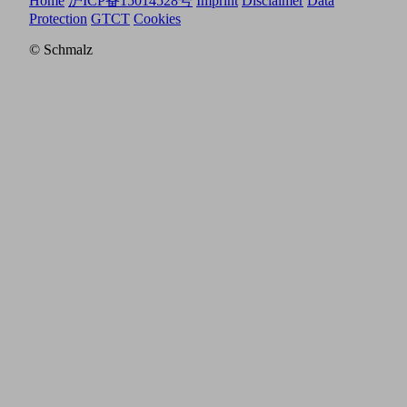
Home
沪ICP备15014528号
Imprint
Disclaimer
Data
Protection
GTCT
Cookies
© Schmalz