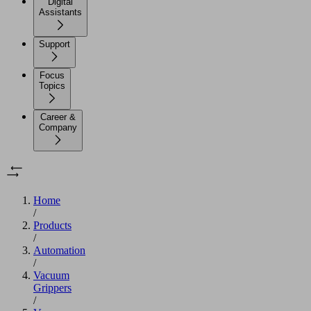
Digital
Assistants
Support
Focus
Topics
Career &
Company
Home
/
Products
/
Automation
/
Vacuum
Grippers
/