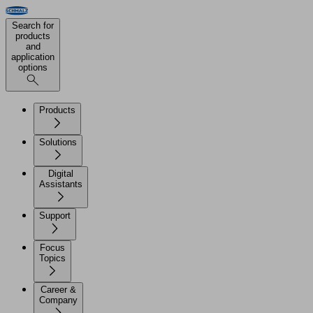
Search for
products
and
application
options
Products
Solutions
Digital
Assistants
Support
Focus
Topics
Career &
Company