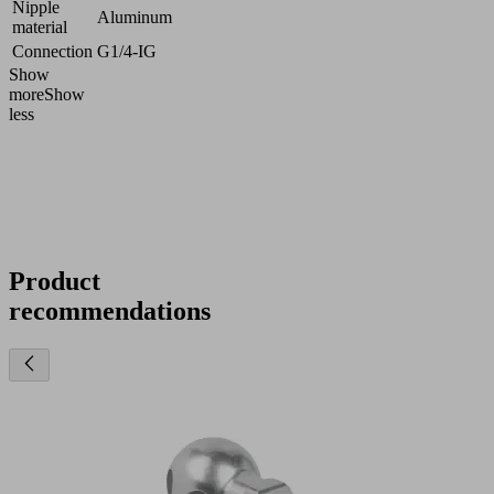
Nipple
Aluminum
material
Connection
G1/4-IG
Show
more
Show
less
Product
recommendations