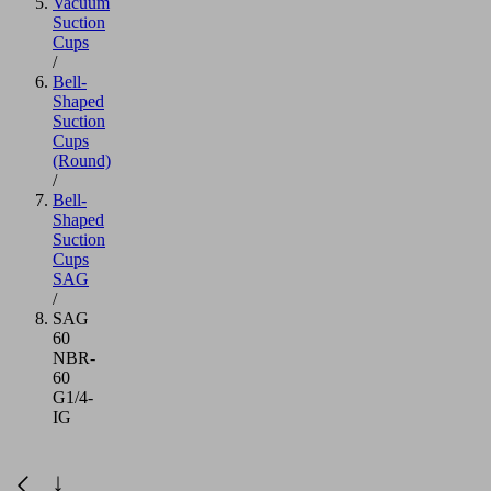
Vacuum
Suction
Cups
/
Bell-
Shaped
Suction
Cups
(Round)
/
Bell-
Shaped
Suction
Cups
SAG
/
SAG
60
NBR-
60
G1/4-
IG