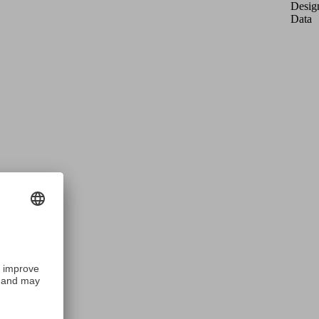
Desig
Data