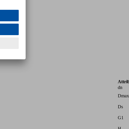
Attri
dn
Dmax
Ds
G1
H