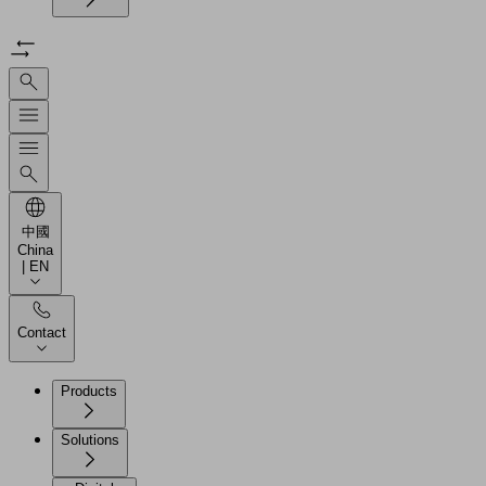
中國
China
| EN
Contact
Products
Solutions