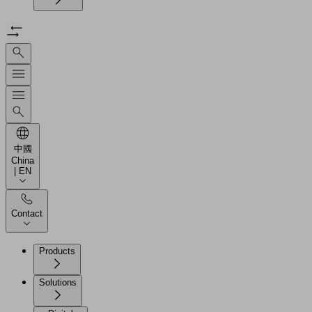
中國
China
| EN
Contact
Products
Solutions