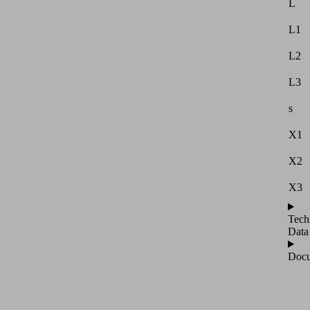
L
L1
L2
L3
s
X1
X2
X3
Tech
Data
Docu