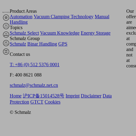
Product Areas
Our
Automation
Vacuum Clamping Technology
Manual
offer
Handling
are
Topics
aime
Schmalz Select
Vacuum Knowledge
Energy Storage
excl
Schmalz Group
at
Schmalz
Binar Handling
GPS
comp
and
Contact us
not
at
T: +86 (0) 512 5376 0001
cons
F: 400 8621 088
schmalz@schmalz.net.cn
Home
沪ICP备15014528号
Imprint
Disclaimer
Data
Protection
GTCT
Cookies
© Schmalz