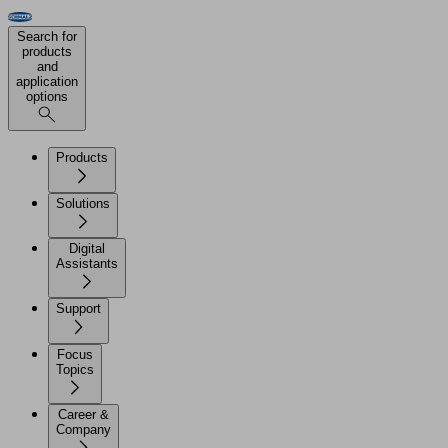
Search for
products
and
application
options
Products
Solutions
Digital
Assistants
Support
Focus
Topics
Career &
Company