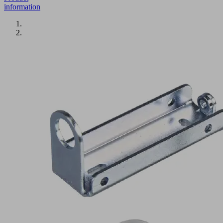
information
BEF-
WIN
21x22x61.5
1.5
VSi-
D-
M8
Part
no.: