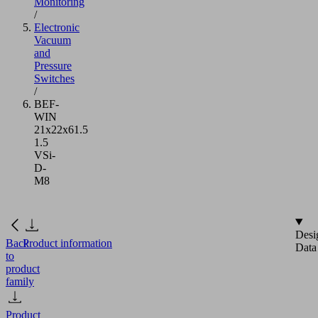
Monitoring
/
Electronic
Vacuum
and
Pressure
Switches
/
BEF-
WIN
21x22x61.5
1.5
VSi-
D-
M8
Desi
Back
Product information
Data
to
product
family
Product