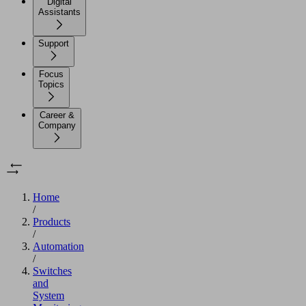
Digital
Assistants
Support
Focus
Topics
Career &
Company
Home
/
Products
/
Automation
/
Switches
and
System