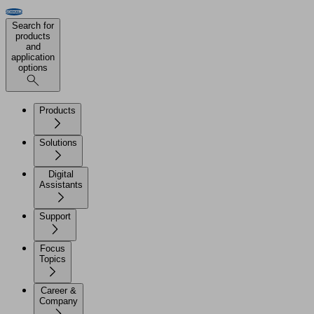
Search for
products
and
application
options
Products
Solutions
Digital
Assistants
Support
Focus
Topics
Career &
Company