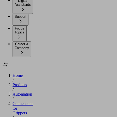
Digital
Assistants
Support
Focus
Topics
Career &
Company
Home
/
Products
/
Automation
/
Connections
for
Grippers