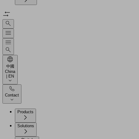
中國
China
| EN
Contact
Products
Solutions