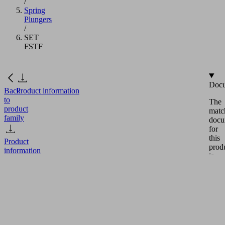
/
Spring
Plungers
/
SET
FSTF
Docu
Back
Product information
to
The
product
matc
family
docu
for
this
Product
prod
information
is
avail
in
this
SET
secti
FSTF
Eng
Part