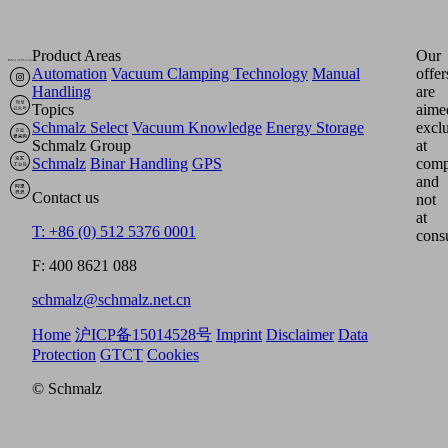
Product Areas
Our
Automation
Vacuum Clamping Technology
Manual
offer
Handling
are
Topics
aime
Schmalz Select
Vacuum Knowledge
Energy Storage
excl
Schmalz Group
at
Schmalz
Binar Handling
GPS
comp
and
Contact us
not
at
T: +86 (0) 512 5376 0001
cons
F: 400 8621 088
schmalz@schmalz.net.cn
Home
沪ICP备15014528号
Imprint
Disclaimer
Data
Protection
GTCT
Cookies
© Schmalz