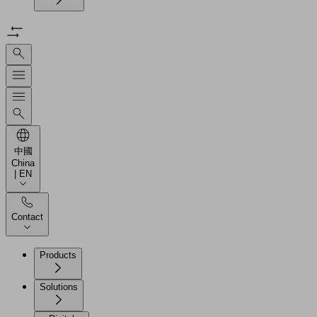
中國
China
| EN
Contact
Products
Solutions