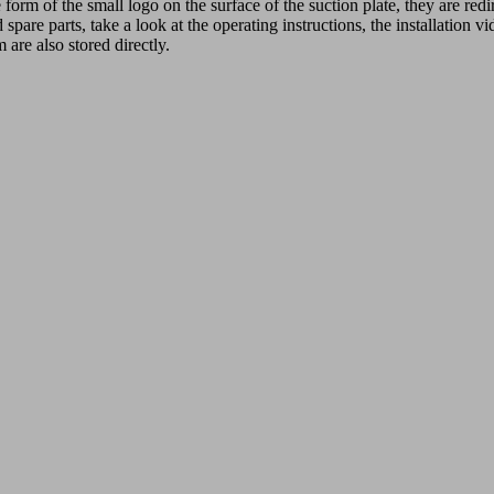
 form of the small logo on the surface of the suction plate, they are r
spare parts, take a look at the operating instructions, the installation v
 are also stored directly.