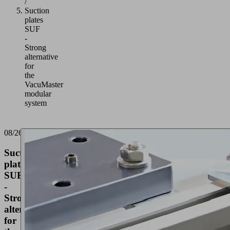
/
Suction
plates
SUF
-
Strong
alternative
for
the
VacuMaster
modular
system
08/26/2021
Suction
plates
SUF
-
Strong
alternative
for