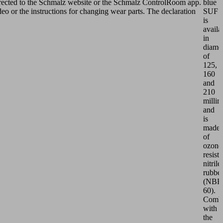
edirected to the Schmalz website or the Schmalz ControlRoom app.
blue
ideo or the instructions for changing wear parts. The declaration
SUF
is
availa
in
diamet
of
125,
160
and
210
millim
and
is
made
of
ozone
resista
nitrile
rubbe
(NBR
60).
Comb
with
the