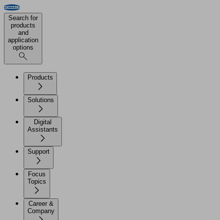
Search for
products
and
application
options
Products
Solutions
Digital
Assistants
Support
Focus
Topics
Career &
Company