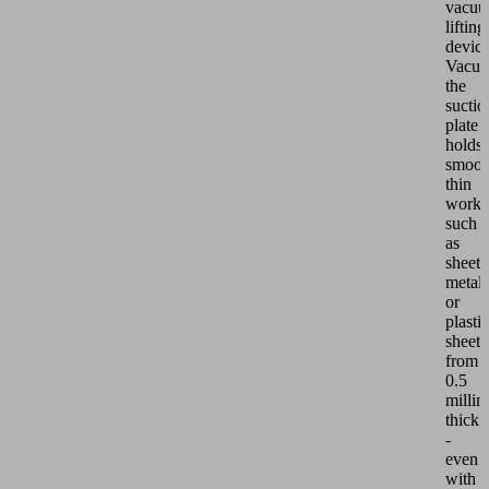
vacu
lifting
devic
VacuM
the
suctio
plate
holds
smoot
thin
workp
such
as
sheet
metal
or
plastic
sheets
from
0.5
millim
thick
-
even
with