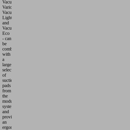
VacuMaster
Vario,
VacuMaster
Light
and
VacuMaster
Eco
- can
be
combined
with
a
large
selection
of
suction
pads
from
the
modular
system
and
provide
an
ergonomic