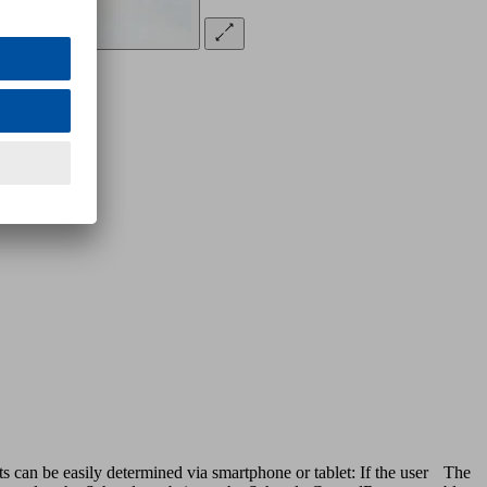
s can be easily determined via smartphone or tablet: If the user
The