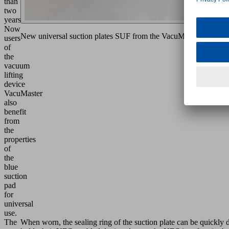
than
two
years.
Now
New universal suction plates SUF from the VacuMaster modular
users
of
the
vacuum
lifting
device
VacuMaster
also
benefit
from
the
properties
of
the
blue
suction
pad
for
universal
use.
The
When worn, the sealing ring of the suction plate can be quickly d