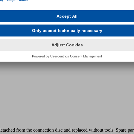
 system.
etached from the connection disc and replaced without tools. Spare part