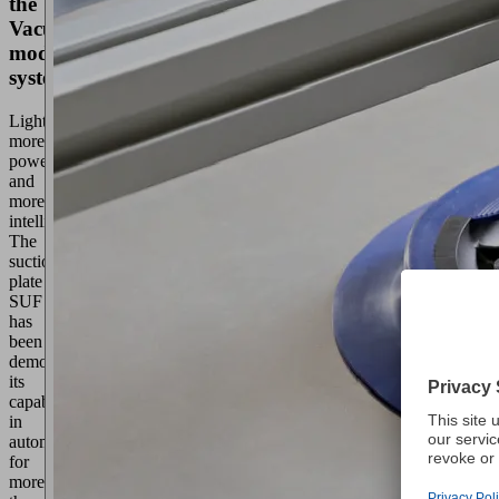
the
VacuMaster
modular
system
Lighter,
more
powerful
and
more
intelligent.
The
suction
plate
SUF
has
been
demonstrating
its
capabilities
in
automation
for
more