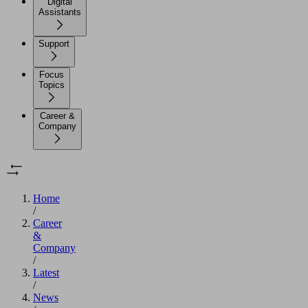
Digital
Assistants
Support
Focus
Topics
Career &
Company
Home
/
Career
&
Company
/
Latest
/
News