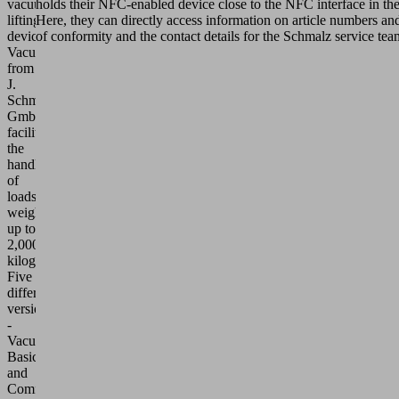
vacuum
holds their NFC-enabled device close to the NFC interface in the
lifting
Here, they can directly access information on article numbers and 
device
of conformity and the contact details for the Schmalz service team
VacuMaster
from
J.
Schmalz
GmbH
facilitates
the
handling
of
loads
weighing
up to
2,000
kilograms.
Five
different
versions
-
VacuMaster
Basic
and
Comfort,