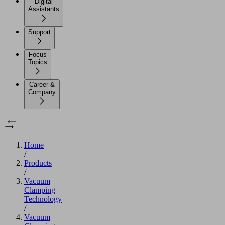
Digital
Assistants
Support
Focus
Topics
Career &
Company
Home
/
Products
/
Vacuum
Clamping
Technology
/
Vacuum