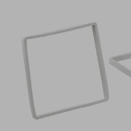
VCDR
124x124x10
VCBL-
R
Part
no.:
10.01.12.05422
Sealing
frame
Industries:
Wood
124
Length L
(mm)
124
Width B
(mm)
10
Height H
(mm)