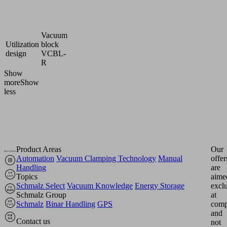
Suction
Cellular
cup
rubber
material
MOS
Vacuum
Utilization
block
design
VCBL-
R
Show
more
Show
less
Product Areas
Our
Automation
Vacuum Clamping Technology
Manual
offer
Handling
are
Topics
aime
Schmalz Select
Vacuum Knowledge
Energy Storage
excl
Schmalz Group
at
Schmalz
Binar Handling
GPS
comp
and
Contact us
not