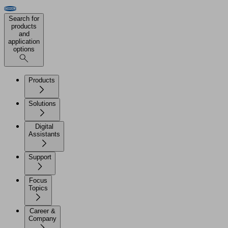
Search for
products
and
application
options
Products
Solutions
Digital
Assistants
Support
Focus
Topics
Career &
Company