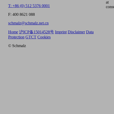
at
T: +86 (0) 512 5376 0001
cons
F: 400 8621 088
schmalz@schmalz.net.cn
Home
沪ICP备15014528号
Imprint
Disclaimer
Data
Protection
GTCT
Cookies
© Schmalz