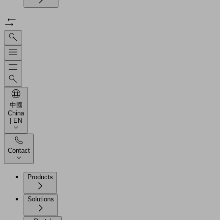
中國
China
| EN
Contact
Products
Solutions