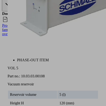
Documents
Language
Product
English
family
overview
PHASE-OUT ITEM
VOL 5
Part no.:
10.03.03.00108
Vacuum reservoir
Reservoir volume
5 (l)
Height H
120 (mm)