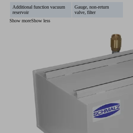
Additional function vacuum
Gauge, non-return
reservoir
valve, filter
Show more
Show less