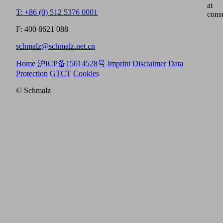
at
T: +86 (0) 512 5376 0001
cons
F: 400 8621 088
schmalz@schmalz.net.cn
Home
沪ICP备15014528号
Imprint
Disclaimer
Data
Protection
GTCT
Cookies
© Schmalz