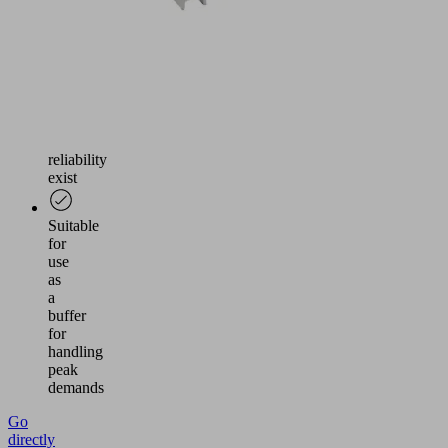
Use
where
increased
requirements
for
safety
and
reliability
exist
Suitable
for
use
as
a
buffer
for
handling
peak
demands
Go
directly