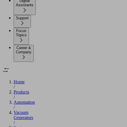
Digital
Assistants
Support
Focus
Topics
Career &
Company
Home
/
Products
/
Automation
/
Vacuum
Generators
/