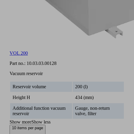
VOL 200
Part no.:
10.03.03.00128
Vacuum reservoir
Reservoir volume
200 (l)
Height H
434 (mm)
Additional function vacuum
Gauge, non-return
reservoir
valve, filter
Show more
Show less
10 items per page