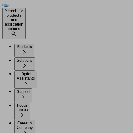
Search for
products
and
application
options
Products
Solutions
Digital
Assistants
Support
Focus
Topics
Career &
Company