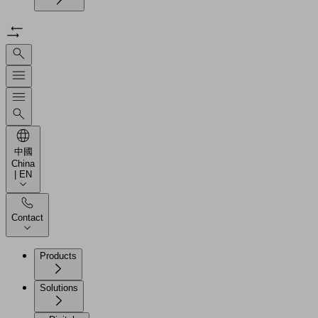
中國
China
| EN
Contact
Products
Solutions