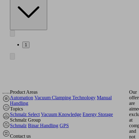
1
Product Areas
Our
Automation
Vacuum Clamping Technology
Manual
offer
Handling
are
Topics
aime
Schmalz Select
Vacuum Knowledge
Energy Storage
excl
Schmalz Group
at
Schmalz
Binar Handling
GPS
comp
and
Contact us
not