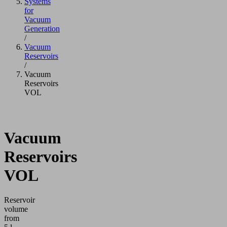
Systems
for
Vacuum
Generation
/
Vacuum
Reservoirs
/
Vacuum
Reservoirs
VOL
Vacuum
Reservoirs
VOL
Reservoir
volume
from