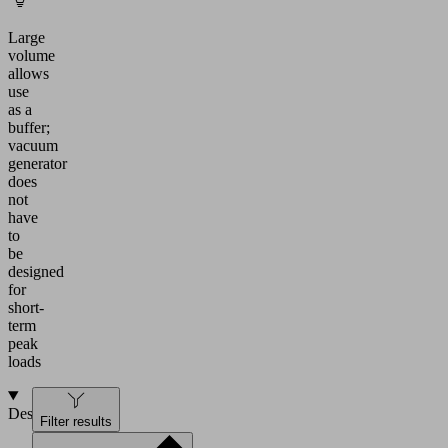
Large
volume
allows
use
as a
buffer;
vacuum
generator
does
not
have
to
be
designed
for
short-
term
peak
loads
Design
Filter results
Vacuum