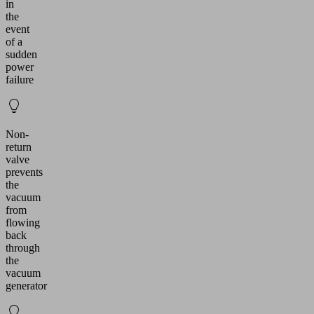
in
the
event
of a
sudden
power
failure
Non-
return
valve
prevents
the
vacuum
from
flowing
back
through
the
vacuum
generator