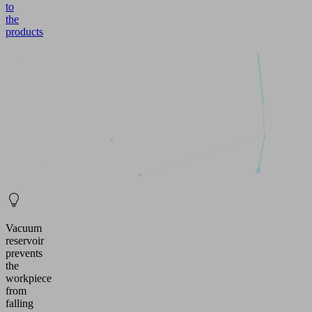
to
the
products
Vacuum
reservoir
prevents
the
workpiece
from
falling