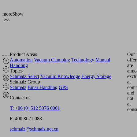
[bar]
Show
more
Show
less
Product Areas
Our
Automation
Vacuum Clamping Technology
Manual
offer
Handling
are
Topics
aime
Schmalz Select
Vacuum Knowledge
Energy Storage
excl
Schmalz Group
at
Schmalz
Binar Handling
GPS
comp
and
Contact us
not
at
T: +86 (0) 512 5376 0001
cons
F: 400 8621 088
schmalz@schmalz.net.cn