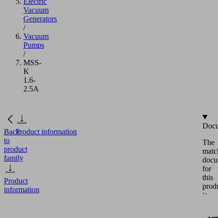
Electric
Vacuum
Generators
/
Vacuum
Pumps
/
MSS-
K
1.6-
2.5A
Docu
Back
Product information
to
The
product
matc
family
docu
for
this
Product
prod
information
is
avail
in