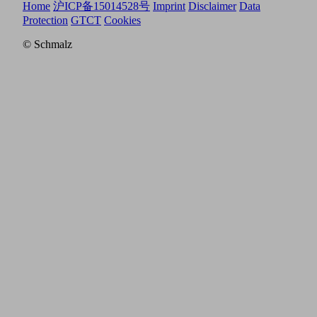
Home
沪ICP备15014528号
Imprint
Disclaimer
Data
Protection
GTCT
Cookies
© Schmalz