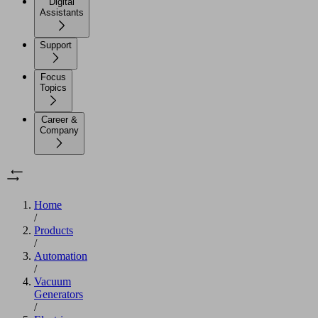
Digital
Assistants
Support
Focus
Topics
Career &
Company
Home
/
Products
/
Automation
/
Vacuum
Generators
/