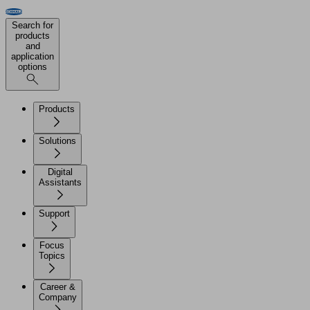
Search for
products
and
application
options
Products
Solutions
Digital
Assistants
Support
Focus
Topics
Career &
Company