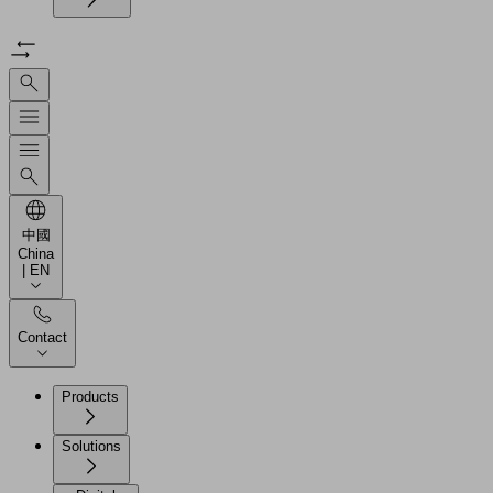
中國
China
| EN
Contact
Products
Solutions