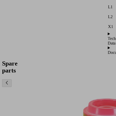
L1
L2
X1
Tech
Data
Docu
Spare
parts