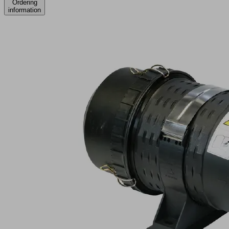
Ordering
information
STF
75
P
8.0
SSD
Part
no.:
10.07.01.00263
Dust
filter
Industries:
Automotive
|
Logistics
|