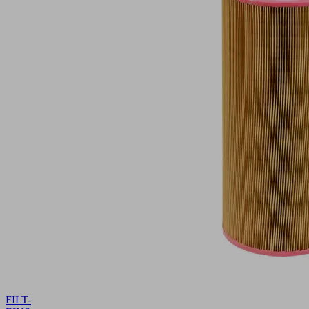
FILT-