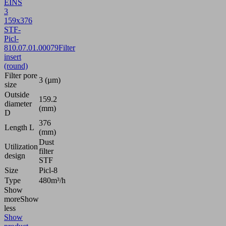
EINS
3
159x376
STF-
Picl-
8
10.07.01.00079
Filter
insert
(round)
Filter pore
3 (µm)
size
Outside
159.2
diameter
(mm)
D
376
Length L
(mm)
Dust
Utilization
filter
design
STF
Size
Picl-8
Type
480m³/h
Show
more
Show
less
Show