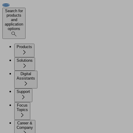
Search for
products
and
application
options
Products
Solutions
Digital
Assistants
Support
Focus
Topics
Career &
Company