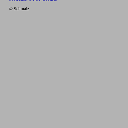
© Schmalz