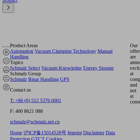
product
Product Areas
Our
Automation
Vacuum Clamping Technology
Manual
offer
Handling
are
Topics
aime
Schmalz Select
Vacuum Knowledge
Energy Storage
excl
Schmalz Group
at
Schmalz
Binar Handling
GPS
comp
and
Contact us
not
at
T: +86 (0) 512 5376 0001
cons
F: 400 8621 088
schmalz@schmalz.net.cn
Home
沪ICP备15014528号
Imprint
Disclaimer
Data
Protection
GTCT
Cookies