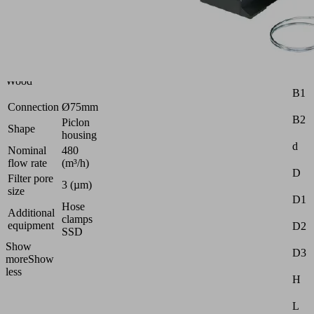
Metal
|
Packaging
|
Universal
|
Attr
Wood
B1
Connection
Ø75mm
B2
Piclon
Shape
housing
d
Nominal
480
flow rate
(m³/h)
D
Filter pore
3 (µm)
size
D1
Hose
Additional
clamps
equipment
D2
SSD
Show
D3
more
Show
less
H
L