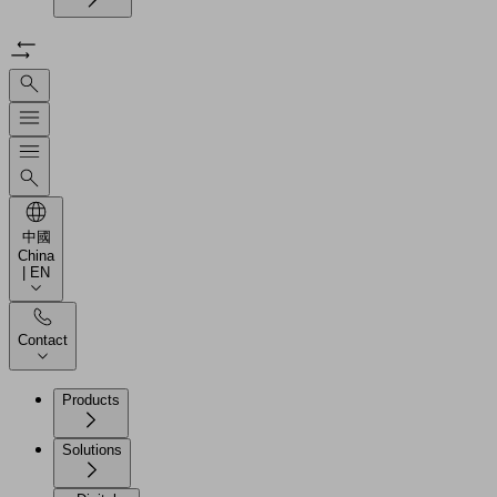
中國
China
| EN
Contact
Products
Solutions