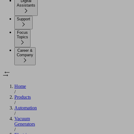
Digital
Assistants
Support
Focus
Topics
Career &
Company
Home
/
Products
/
Automation
/
Vacuum
Generators
/