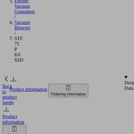
Electric
Vacuum
Generators
/
Vacuum
Blowers
/
STF
75
P
8.0
SSD
Desi
Back
Data
Product information
to
Ordering information
product
family
Product
information