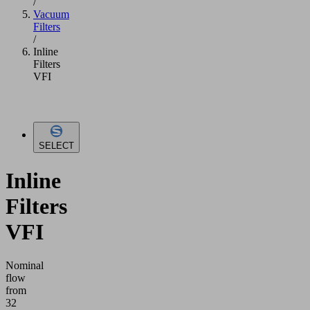
/
Vacuum
Filters
/
Inline
Filters
VFI
SELECT
Inline
Filters
VFI
Nominal
flow
from
32