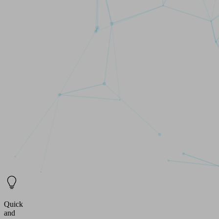
Quick
and