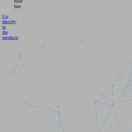
hose
line
Go
directly
to
the
products