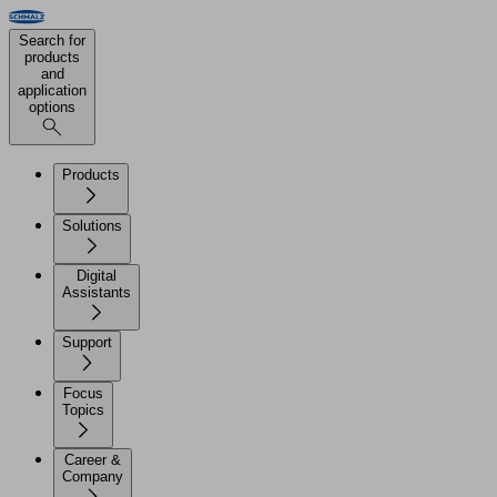
Search for
products
and
application
options
Products
Solutions
Digital
Assistants
Support
Focus
Topics
Career &
Company