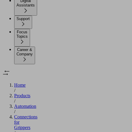
Digital
Assistants
Support
Focus
Topics
Career &
Company
Home
/
Products
/
Automation
/
Connections
for
Grippers