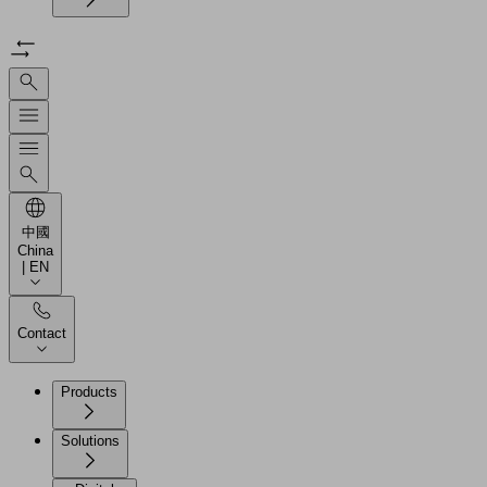
中國
China
| EN
Contact
Products
Solutions